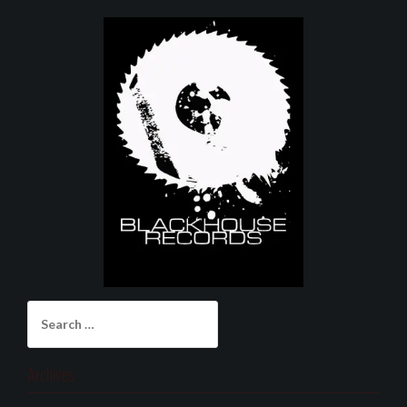
Search
for:
Archives