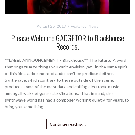
August 25, 2017
Featured
,
News
Please Welcome GADGETOR to Blackhouse
Records.
**LABEL ANNOUNCEMENT – Blackhouse** The future. A word
that rings true to things you can’t envision yet. In the same spirit
of this idea, a document of audio can’t be predicted either.
Synthwave, which contrary to those outside of the scene,
produces some of the most dark and chilling electronic music
among all walks of genre classifications. That in mind, the
synthwave world has had a composer working quietly, for years, to
bring you something
Continue reading…