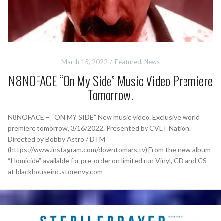
March 15, 2022
Featured
,
News
N8NOFACE “On My Side” Music Video Premiere
Tomorrow.
N8NOFACE – “ON MY SIDE” New music video. Exclusive world
premiere tomorrow, 3/16/2022. Presented by CVLT Nation.
Directed by Bobby Astro / DTM
(https://www.instagram.com/downtomars.tv) From the new album
“Homicide” available for pre-order on limited run Vinyl, CD and CS
at blackhouseinc.storenvy.com