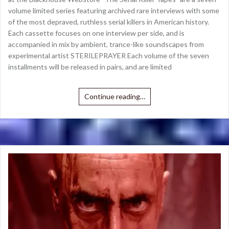
volume limited series featuring archived rare interviews with some
of the most depraved, ruthless serial killers in American history.
Each cassette focuses on one interview per side, and is
accompanied in mix by ambient, trance-like soundscapes from
experimental artist STERILEPRAYER Each volume of the seven
installments will be released in pairs, and are limited
Continue reading…