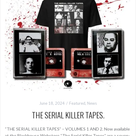
June 18, 2024
Featured
,
News
THE SERIAL KILLER TAPES.
“THE SERIAL KILLER TAPES” – VOLUMES 1 AND 2. Now available
at the Blackhouse Webstore “The Serial Killer Tapes” are a seven-