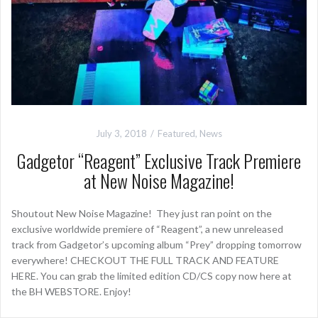
July 3, 2018
Featured
,
News
Gadgetor “Reagent” Exclusive Track Premiere
at New Noise Magazine!
Shoutout New Noise Magazine! They just ran point on the
exclusive worldwide premiere of “Reagent”, a new unreleased
track from Gadgetor’s upcoming album “Prey” dropping tomorrow
everywhere! CHECKOUT THE FULL TRACK AND FEATURE
HERE. You can grab the limited edition CD/CS copy now here at
the BH WEBSTORE. Enjoy!