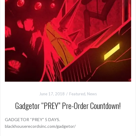
June 17, 2018
Featured
,
News
Gadgetor “PREY” Pre-Order Countdown!
GADGETOR “PREY” 5 DAYS.
blackhouserecordsinc.com/gadgetor/