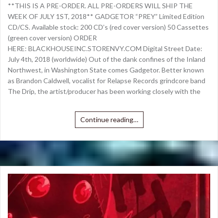
**THIS IS A PRE-ORDER. ALL PRE-ORDERS WILL SHIP THE
WEEK OF JULY 1ST, 2018** GADGETOR “PREY” Limited Edition
CD/CS. Available stock: 200 CD’s (red cover version) 50 Cassettes
(green cover version) ORDER
HERE: BLACKHOUSEINC.STORENVY.COM Digital Street Date:
July 4th, 2018 (worldwide) Out of the dank confines of the Inland
Northwest, in Washington State comes Gadgetor. Better known
as Brandon Caldwell, vocalist for Relapse Records grindcore band
The Drip, the artist/producer has been working closely with the
Continue reading…