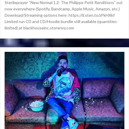
Sterileprayer “New Normal 1.2: The Philippe Petit Renditions” out
now everywhere (Spotify, Bandcamp, Apple Music, Amazon, etc.)
Download/Streaming options here: https://li.sten.to/zPkHXkf
Limited run CD and CD/Hoodie bundle still available (quantities
limited) at blackhouseinc.storenvy.com