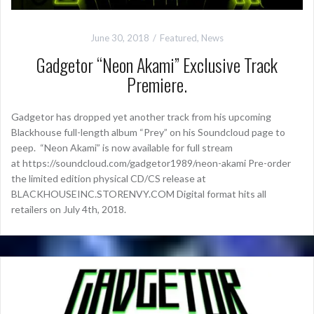
June 30, 2018
Featured
,
News
Gadgetor “Neon Akami” Exclusive Track
Premiere.
Gadgetor has dropped yet another track from his upcoming
Blackhouse full-length album “Prey” on his Soundcloud page to
peep. “Neon Akami” is now available for full stream
at https://soundcloud.com/gadgetor1989/neon-akami Pre-order
the limited edition physical CD/CS release at
BLACKHOUSEINC.STORENVY.COM Digital format hits all
retailers on July 4th, 2018.