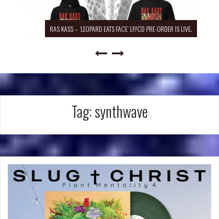
SLUG CHRIST – “Saint Charles” LP/CD/MERCH Pre-Order.
Tag:
synthwave