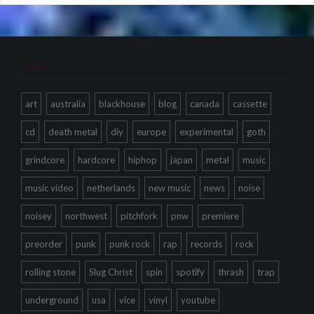
Tags
art
australia
blackhouse
blog
canada
cassette
cd
death metal
diy
europe
experimental
goth
grindcore
hardcore
hiphop
japan
metal
music
music video
netherlands
new music
news
noise
noisey
northwest
pitchfork
pnw
premiere
preorder
punk
punk rock
rap
records
rock
rolling stone
Slug Christ
spin
spotify
thrash
trap
underground
usa
vice
vinyl
youtube