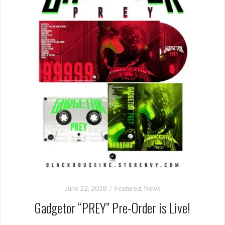
June 22, 2018
Featured
,
News
Gadgetor “PREY” Pre-Order is Live!