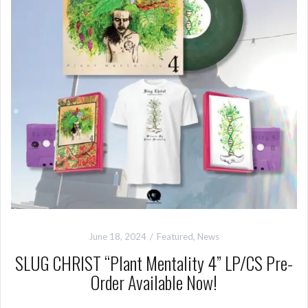
June 18, 2024
Featured
,
News
SLUG CHRIST “Plant Mentality 4” LP/CS Pre-
Order Available Now!