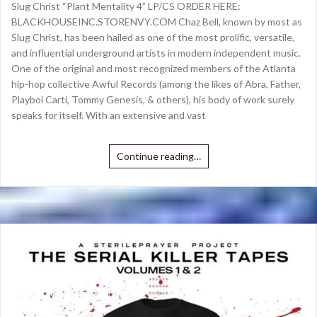
Slug Christ “Plant Mentality 4” LP/CS ORDER HERE:
BLACKHOUSEINC.STORENVY.COM Chaz Bell, known by most as
Slug Christ, has been hailed as one of the most prolific, versatile,
and influential underground artists in modern independent music.
One of the original and most recognized members of the Atlanta
hip-hop collective Awful Records (among the likes of Abra, Father,
Playboi Carti, Tommy Genesis, & others), his body of work surely
speaks for itself. With an extensive and vast
Continue reading…