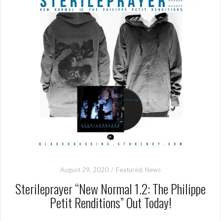
August 29, 2020
Featured
,
News
Sterileprayer “New Normal 1.2: The Philippe
Petit Renditions” Out Today!