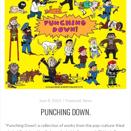
June 8, 2023
Featured
,
News
PUNCHING DOWN.
“Punching Down”, a collection of works from the pop-culture-fried