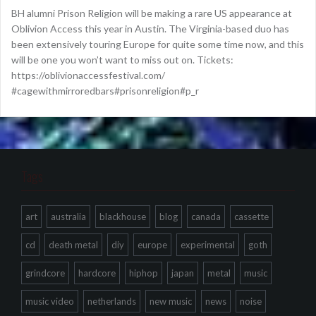
BH alumni Prison Religion will be making a rare US appearance at
Oblivion Access this year in Austin. The Virginia-based duo has
been extensively touring Europe for quite some time now, and this
will be one you won’t want to miss out on. Tickets:
https://oblivionaccessfestival.com/
#cagewithmirroredbars#prisonreligion#p_r
Tags
art
australia
blackhouse
blog
canada
cassette
cd
death metal
diy
europe
experimental
goth
grindcore
hardcore
hiphop
japan
metal
music
music video
netherlands
new music
news
noise