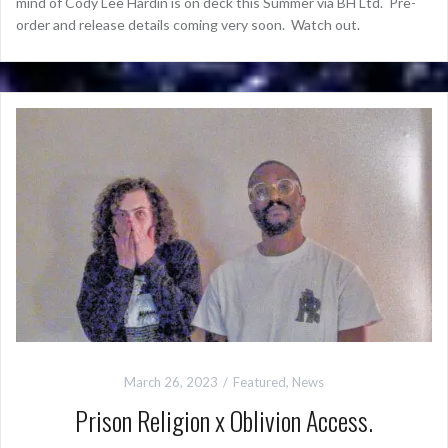
mind of Cody Lee Hardin is on deck this Summer via BH Ltd. Pre-
order and release details coming very soon. Watch out.
March 26, 2023
Featured
,
News
Prison Religion x Oblivion Access.