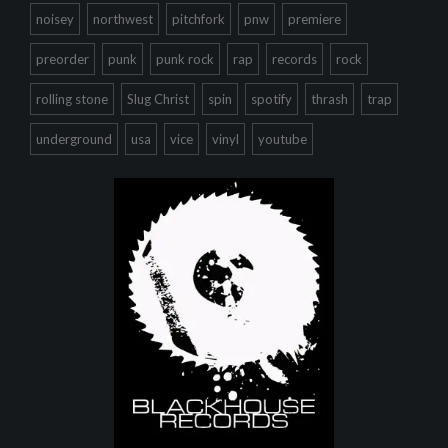
noisey
northwest
pitchfork
pnw
premiere
preorder
punk
punk rock
rap
records
rock
rolling stone
Slug Christ
spin
spotify
thrash
trap
underground
usa
vice
vinyl
youtube