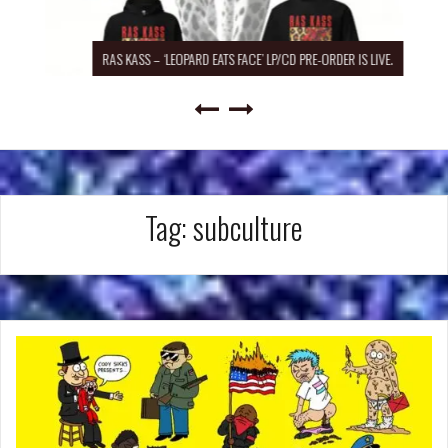
RAS KASS – ‘LEOPARD EATS FACE’ LP/CD PRE-ORDER IS LIVE.
Tag:
subculture