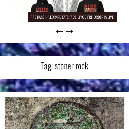
RAS KASS – ‘LEOPARD EATS FACE’ LP/CD PRE-ORDER IS LIVE.
Tag:
stoner rock