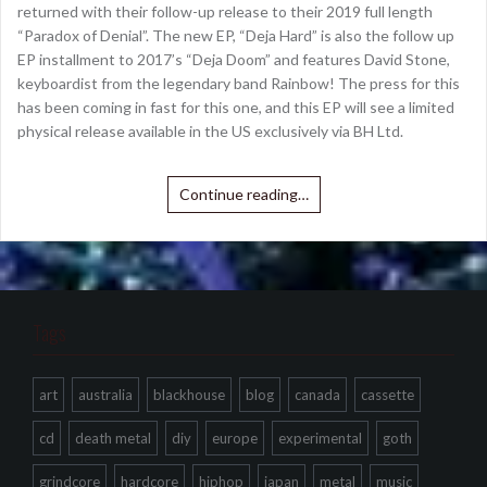
returned with their follow-up release to their 2019 full length
“Paradox of Denial”. The new EP, “Deja Hard” is also the follow up
EP installment to 2017’s “Deja Doom” and features David Stone,
keyboardist from the legendary band Rainbow! The press for this
has been coming in fast for this one, and this EP will see a limited
physical release available in the US exclusively via BH Ltd.
Continue reading…
Tags
art
australia
blackhouse
blog
canada
cassette
cd
death metal
diy
europe
experimental
goth
grindcore
hardcore
hiphop
japan
metal
music