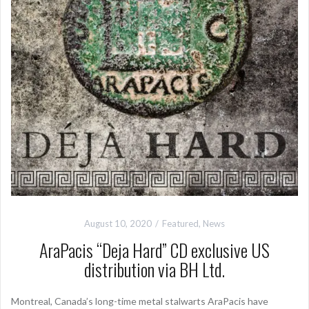
August 10, 2020
Featured
,
News
AraPacis “Deja Hard” CD exclusive US
distribution via BH Ltd.
Montreal, Canada’s long-time metal stalwarts AraPacis have