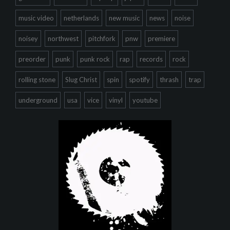
music video
netherlands
new music
news
noise
noisey
northwest
pitchfork
pnw
premiere
preorder
punk
punk rock
rap
records
rock
rolling stone
Slug Christ
spin
spotify
thrash
trap
underground
usa
vice
vinyl
youtube