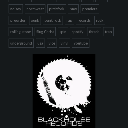
noisey
northwest
pitchfork
pnw
premiere
preorder
punk
punk rock
rap
records
rock
rolling stone
Slug Christ
spin
spotify
thrash
trap
underground
usa
vice
vinyl
youtube