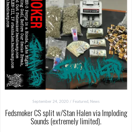
September 24, 2020
Featured
,
News
Fedsmoker CS split w/Stan Halen via Imploding
Sounds (extremely limited).