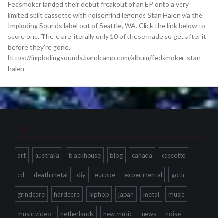
Fedsmoker landed their debut freakout of an EP onto a very
limited split cassette with noisegrind legends Stan Halen via the
Imploding Sounds label out of Seattle, WA. Click the link below to
score one. There are literally only 10 of these made so get after it
before they’re gone.
https://implodingsounds.bandcamp.com/album/fedsmoker-stan-
halen
Tags
art
australia
blackhouse
blog
canada
cassette
cd
death metal
diy
europe
experimental
goth
grindcore
hardcore
hiphop
japan
metal
music
music video
netherlands
new music
news
noise