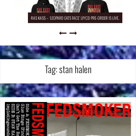
RAS KASS – ‘LEOPARD EATS FACE’ LP/CD PRE-ORDER IS LIVE.
Tag:
stan halen