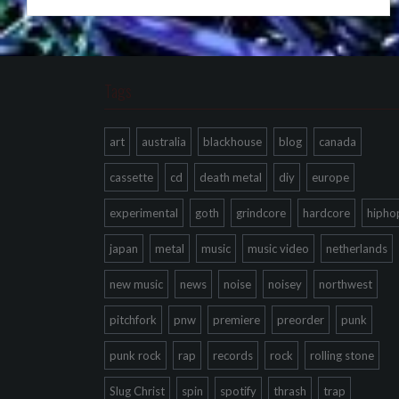
Tags
art
australia
blackhouse
blog
canada
cassette
cd
death metal
diy
europe
experimental
goth
grindcore
hardcore
hipho
japan
metal
music
music video
netherlands
new music
news
noise
noisey
northwest
pitchfork
pnw
premiere
preorder
punk
punk rock
rap
records
rock
rolling stone
Slug Christ
spin
spotify
thrash
trap