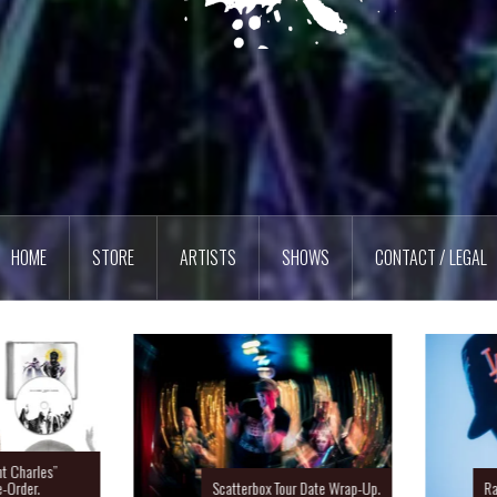
HOME
STORE
ARTISTS
SHOWS
CONTACT / LEGAL
Charles”
rder.
Scatterbox Tour Date Wrap-Up.
Ras 