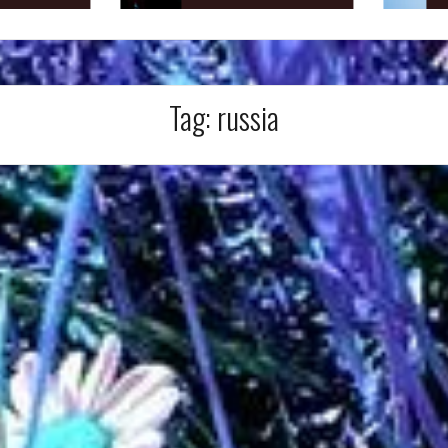
Tag:
russia