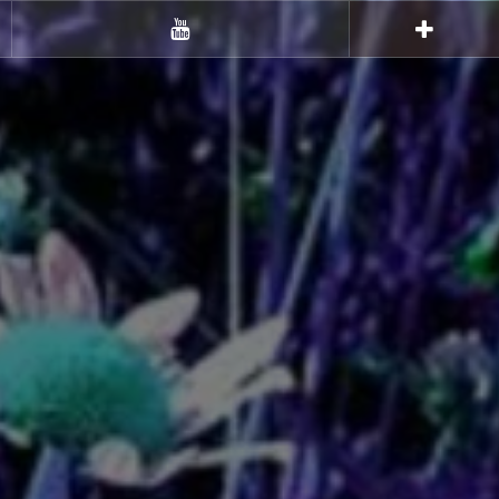
Youtube