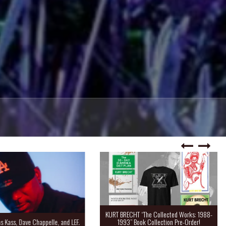
KURT BRECHT “The Collected Works: 1988-
Kass, Dave Chappelle, and LEF.
1993” Book Collection Pre-Order!