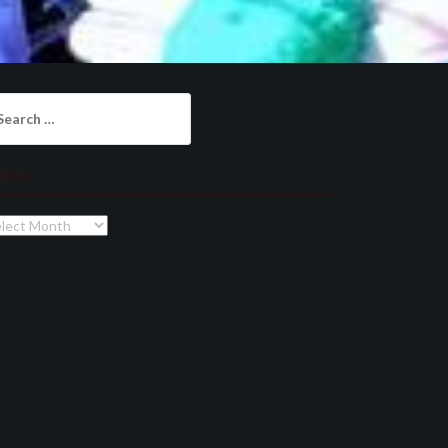
arch
:
chives
chives