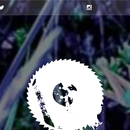
Twitter
Instagram