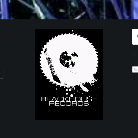
Se
for
Ar
Ar
p