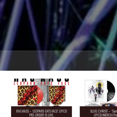
RAS KASS – ‘LEOPARD EATS FACE’ LP/CD
SLUG CHRIST – “Saint 
PRE-ORDER IS LIVE.
LP/CD/MERCH Pre-O