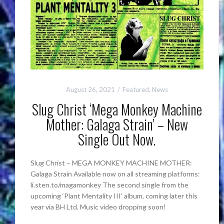
August 26, 2021
Featured
,
News
Slug Christ ‘Mega Monkey Machine
Mother: Galaga Strain’ – New
Single Out Now.
Slug Christ – MEGA MONKEY MACHINE MOTHER:
Galaga Strain Available now on all streaming platforms:
li.sten.to/magamonkey The second single from the
upcoming ‘Plant Mentality III’ album, coming later this
year via BH Ltd. Music video dropping soon!