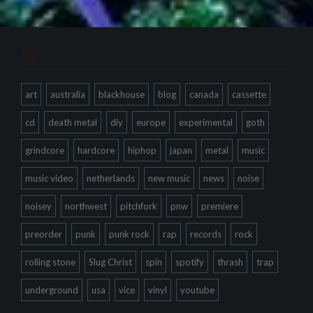
Tags
art
australia
blackhouse
blog
canada
cassette
cd
death metal
diy
europe
experimental
goth
grindcore
hardcore
hiphop
japan
metal
music
music video
netherlands
new music
news
noise
noisey
northwest
pitchfork
pnw
premiere
preorder
punk
punk rock
rap
records
rock
rolling stone
Slug Christ
spin
spotify
thrash
trap
underground
usa
vice
vinyl
youtube