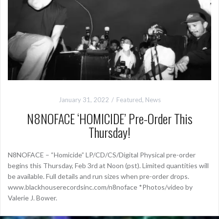
January 31, 2022
Featured
,
News
N8NOFACE ‘HOMICIDE’ Pre-Order This
Thursday!
N8NOFACE – “Homicide” LP/CD/CS/Digital Physical pre-order
begins this Thursday, Feb 3rd at Noon (pst). Limited quantities will
be available. Full details and run sizes when pre-order drops.
www.blackhouserecordsinc.com/n8noface *Photos/video by
Valerie J. Bower.