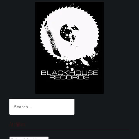
Search
for:
Archives