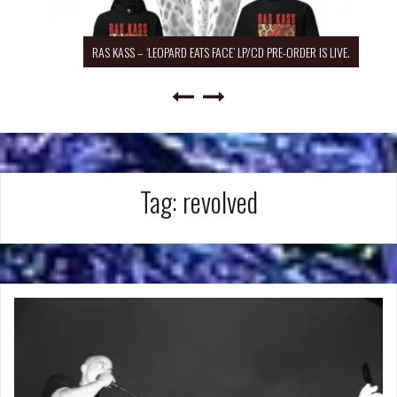
RAS KASS – ‘LEOPARD EATS FACE’ LP/CD PRE-ORDER IS LIVE.
Tag:
revolved