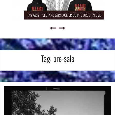
RAS KASS – ‘LEOPARD EATS FACE’ LP/CD PRE-ORDER IS LIVE.
Tag:
pre-sale