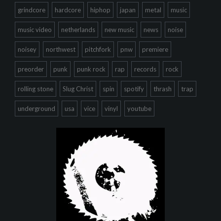
grindcore
hardcore
hiphop
japan
metal
music
music video
netherlands
new music
news
noise
noisey
northwest
pitchfork
pnw
premiere
preorder
punk
punk rock
rap
records
rock
rolling stone
Slug Christ
spin
spotify
thrash
trap
underground
usa
vice
vinyl
youtube