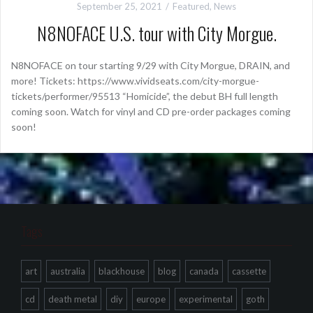
September 25, 2021
Featured
,
News
N8NOFACE U.S. tour with City Morgue.
N8NOFACE on tour starting 9/29 with City Morgue, DRAIN, and
more! Tickets: https://www.vividseats.com/city-morgue-
tickets/performer/95513 “Homicide”, the debut BH full length
coming soon. Watch for vinyl and CD pre-order packages coming
soon!
Tags
art
australia
blackhouse
blog
canada
cassette
cd
death metal
diy
europe
experimental
goth