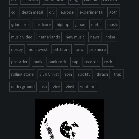
cd
death metal
diy
europe
experimental
goth
grindcore
hardcore
hiphop
japan
metal
music
music video
netherlands
new music
news
noise
noisey
northwest
pitchfork
pnw
premiere
preorder
punk
punk rock
rap
records
rock
rolling stone
Slug Christ
spin
spotify
thrash
trap
underground
usa
vice
vinyl
youtube