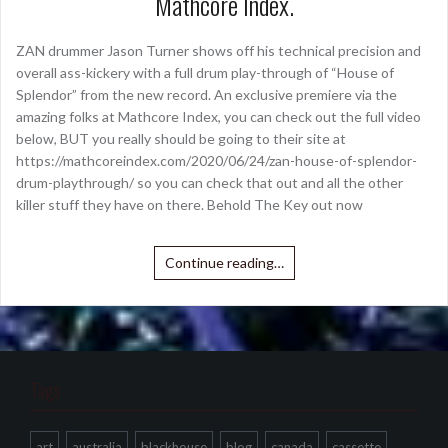
Mathcore Index.
ZAN drummer Jason Turner shows off his technical precision and
overall ass-kickery with a full drum play-through of “House of
Splendor” from the new record. An exclusive premiere via the
amazing folks at Mathcore Index, you can check out the full video
below, BUT you really should be going to their site at
https://mathcoreindex.com/2020/06/24/zan-house-of-splendor-
drum-playthrough/ so you can check that out and all the other
killer stuff they have on there. Behold The Key out now
Continue reading…
Tags
art
australia
blackhouse
blog
canada
cassette