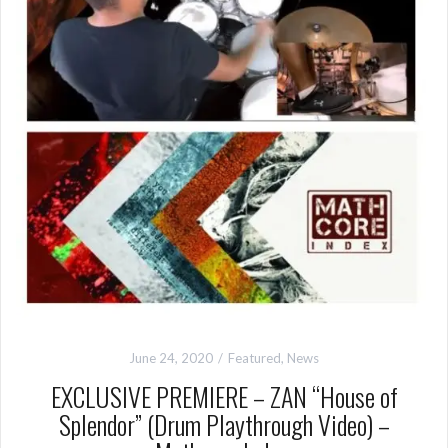
June 24, 2020
Featured
,
News
EXCLUSIVE PREMIERE – ZAN “House of
Splendor” (Drum Playthrough Video) –