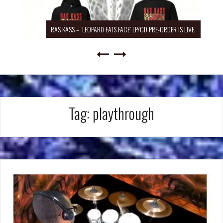
RAS KASS – ‘LEOPARD EATS FACE’ LP/CD PRE-ORDER IS LIVE.
Tag:
playthrough