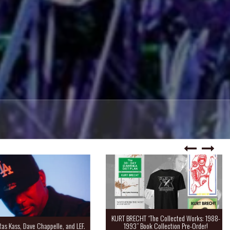
KURT BRECHT “The Collected Works: 1988-
Kass, Dave Chappelle, and LEF.
1993” Book Collection Pre-Order!