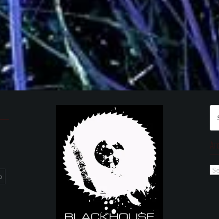
Se
for
Ar
Ar
p