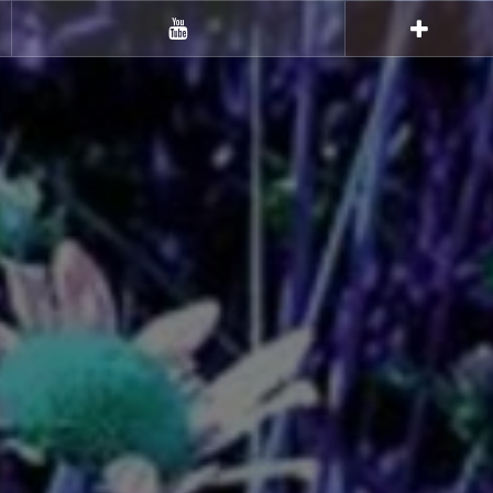
Youtube