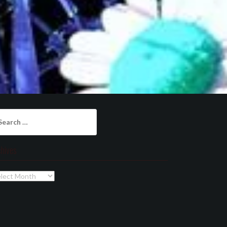
arch
:
chives
chives