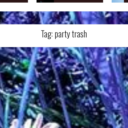
Tag:
party trash