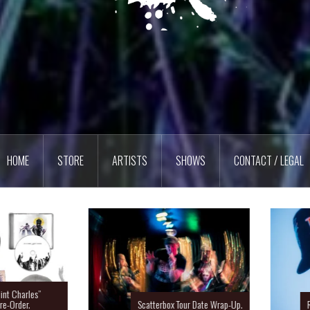
HOME
STORE
ARTISTS
SHOWS
CONTACT / LEGAL
Charles”
rder.
Scatterbox Tour Date Wrap-Up.
Ras 