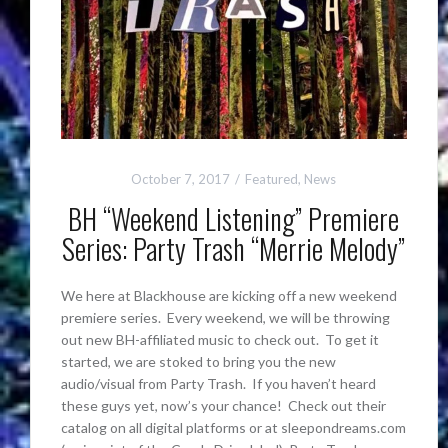
October 7, 2017
Featured
,
News
BH “Weekend Listening” Premiere
Series: Party Trash “Merrie Melody”
We here at Blackhouse are kicking off a new weekend
premiere series. Every weekend, we will be throwing
out new BH-affiliated music to check out. To get it
started, we are stoked to bring you the new
audio/visual from Party Trash. If you haven’t heard
these guys yet, now’s your chance! Check out their
catalog on all digital platforms or at sleepondreams.com