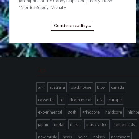
(an imprint of the Candy Drips label). Party Trash:
“Merrie Melody” Visual –
Continue reading…
Tags
art
australia
blackhouse
blog
canada
cassette
cd
death metal
diy
europe
experimental
goth
grindcore
hardcore
hipho
japan
metal
music
music video
netherlands
new music
news
noise
noisey
northwest