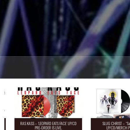
RAS KASS – ‘LEOPARD EATS FACE’ LP/CD
SLUG CHRIST – “Saint 
PRE-ORDER IS LIVE.
LP/CD/MERCH Pre-O