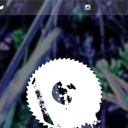
Twitter
Instagram