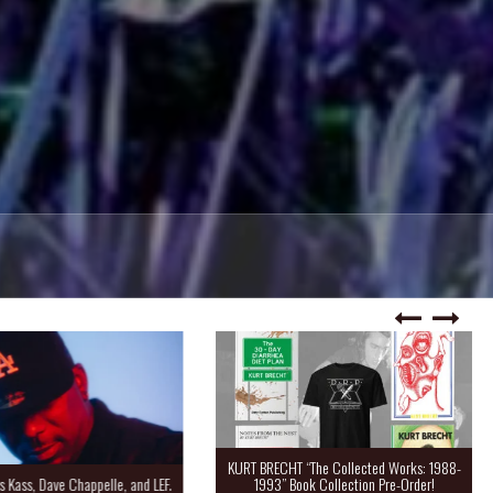
KURT BRECHT “The Collected Works: 1988-
Kass, Dave Chappelle, and LEF.
1993” Book Collection Pre-Order!