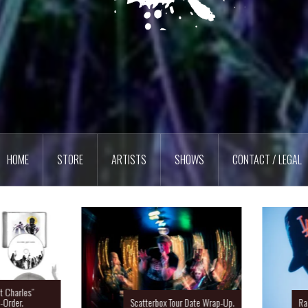
HOME
STORE
ARTISTS
SHOWS
CONTACT / LEGAL
Charles”
rder.
Scatterbox Tour Date Wrap-Up.
Ras 