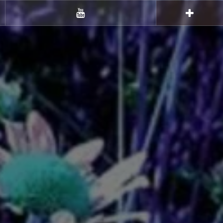
Youtube