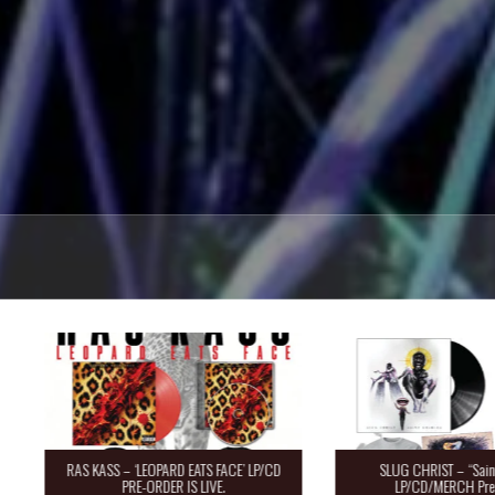
RAS KASS – ‘LEOPARD EATS FACE’ LP/CD
SLUG CHRIST – “Saint 
PRE-ORDER IS LIVE.
LP/CD/MERCH Pre-O