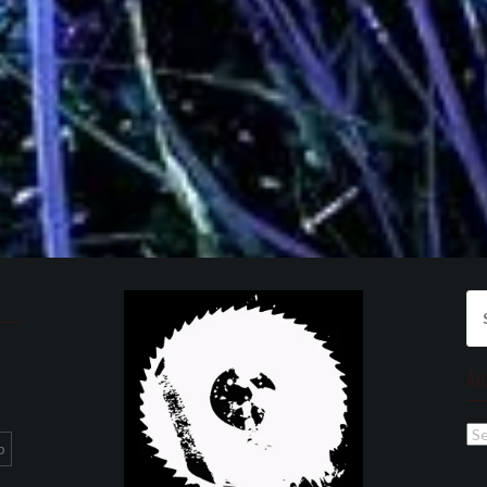
Se
for
Ar
Ar
p