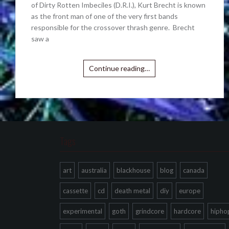
of Dirty Rotten Imbeciles (D.R.I.), Kurt Brecht is known
as the front man of one of the very first bands
responsible for the crossover thrash genre. Brecht
saw a
Continue reading…
Tags
art
australia
blackhouse
blog
canada
cassette
cd
death metal
diy
europe
experimental
goth
grindcore
hardcore
hipho