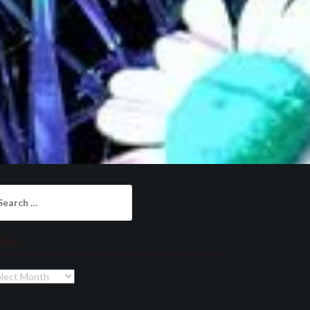
arch
:
chives
chives