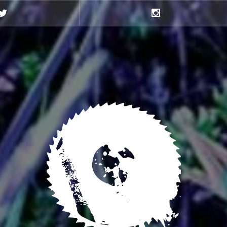
Twitter
Instagram