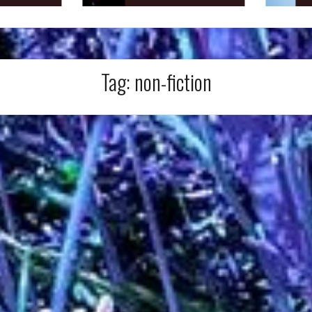
Tag:
non-fiction