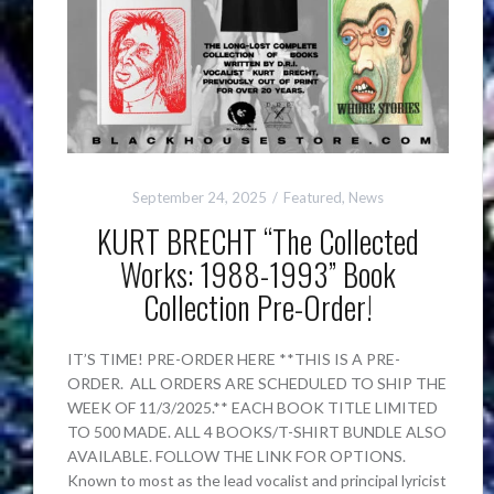
September 24, 2025
Featured
,
News
KURT BRECHT “The Collected
Works: 1988-1993” Book
Collection Pre-Order!
IT’S TIME! PRE-ORDER HERE **THIS IS A PRE-
ORDER. ALL ORDERS ARE SCHEDULED TO SHIP THE
WEEK OF 11/3/2025.** EACH BOOK TITLE LIMITED
TO 500 MADE. ALL 4 BOOKS/T-SHIRT BUNDLE ALSO
AVAILABLE. FOLLOW THE LINK FOR OPTIONS.
Known to most as the lead vocalist and principal lyricist