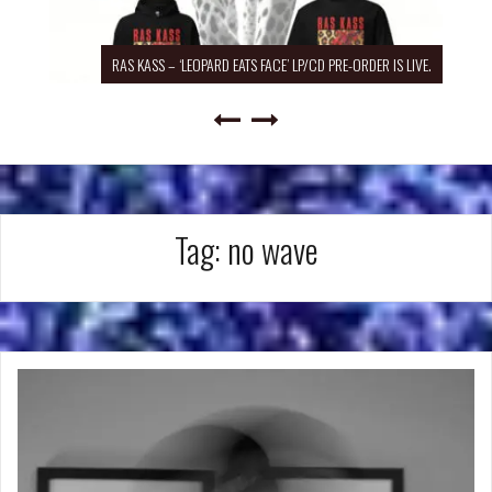
RAS KASS – ‘LEOPARD EATS FACE’ LP/CD PRE-ORDER IS LIVE.
Tag:
no wave