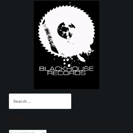
Search
for:
Archives
Archives