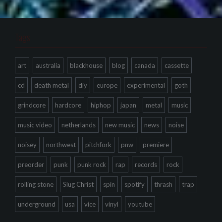
Tags
art
australia
blackhouse
blog
canada
cassette
cd
death metal
diy
europe
experimental
goth
grindcore
hardcore
hiphop
japan
metal
music
music video
netherlands
new music
news
noise
noisey
northwest
pitchfork
pnw
premiere
preorder
punk
punk rock
rap
records
rock
rolling stone
Slug Christ
spin
spotify
thrash
trap
underground
usa
vice
vinyl
youtube