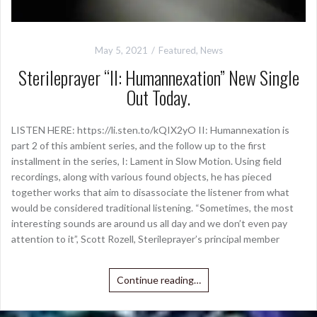
May 5, 2021
Featured
,
News
Sterileprayer “II: Humannexation” New Single
Out Today.
LISTEN HERE: https://li.sten.to/kQIX2yO II: Humannexation is
part 2 of this ambient series, and the follow up to the first
installment in the series, I: Lament in Slow Motion. Using field
recordings, along with various found objects, he has pieced
together works that aim to disassociate the listener from what
would be considered traditional listening. “Sometimes, the most
interesting sounds are around us all day and we don’t even pay
attention to it”, Scott Rozell, Sterileprayer’s principal member
Continue reading…