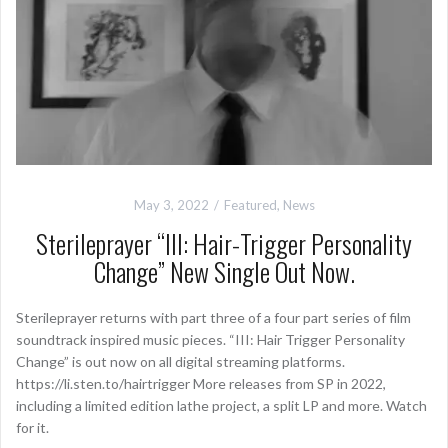
May 3, 2022
Featured
,
News
Sterileprayer “III: Hair-Trigger Personality
Change” New Single Out Now.
Sterileprayer returns with part three of a four part series of film
soundtrack inspired music pieces. “III: Hair Trigger Personality
Change” is out now on all digital streaming platforms.
https://li.sten.to/hairtrigger More releases from SP in 2022,
including a limited edition lathe project, a split LP and more. Watch
for it.