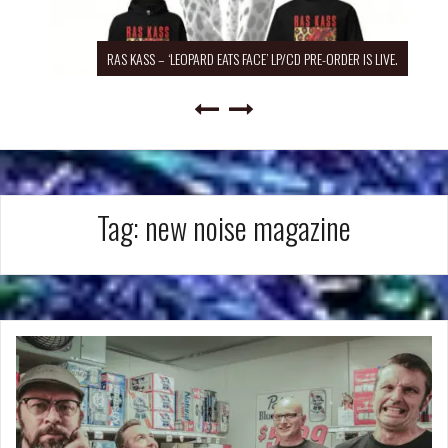
RAS KASS – ‘LEOPARD EATS FACE’ LP/CD PRE-ORDER IS LIVE.
Tag:
new noise magazine