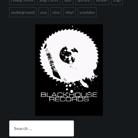
underground
usa
vice
vinyl
youtube
Search
for: