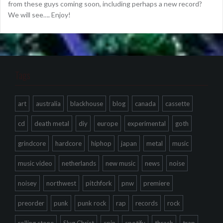
from these guys coming soon, including perhaps a new record?
We will see…. Enjoy!
Tags
art
australia
blackhouse
blog
canada
cassette
cd
death metal
diy
europe
experimental
goth
grindcore
hardcore
hiphop
japan
metal
music
music video
netherlands
new music
news
noise
noisey
northwest
pitchfork
pnw
premiere
preorder
punk
punk rock
rap
records
rock
rolling stone
Slug Christ
spin
spotify
thrash
trap