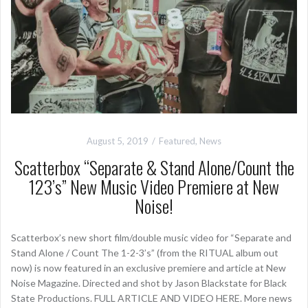
August 5, 2019
Featured
,
News
Scatterbox “Separate & Stand Alone/Count the
123’s” New Music Video Premiere at New
Noise!
Scatterbox’s new short film/double music video for “Separate and
Stand Alone / Count The 1-2-3’s” (from the RITUAL album out
now) is now featured in an exclusive premiere and article at New
Noise Magazine. Directed and shot by Jason Blackstate for Black
State Productions. FULL ARTICLE AND VIDEO HERE. More news