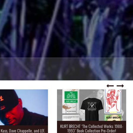
KURT BRECHT “The Collected Works: 1988-
Kass, Dave Chappelle, and LEF.
1993” Book Collection Pre-Order!