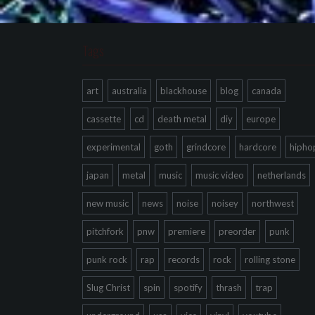
Tags
art
australia
blackhouse
blog
canada
cassette
cd
death metal
diy
europe
experimental
goth
grindcore
hardcore
hipho
japan
metal
music
music video
netherlands
new music
news
noise
noisey
northwest
pitchfork
pnw
premiere
preorder
punk
punk rock
rap
records
rock
rolling stone
Slug Christ
spin
spotify
thrash
trap