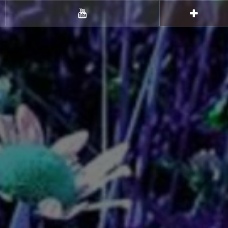
Youtube