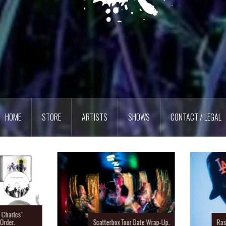
HOME
STORE
ARTISTS
SHOWS
CONTACT / LEGAL
Charles”
rder.
Scatterbox Tour Date Wrap-Up.
Ras 