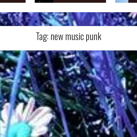
Tag:
new music punk