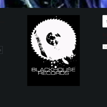
Se
for
Ar
Ar
p