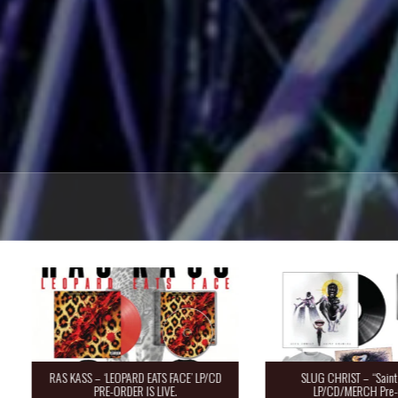
RAS KASS – ‘LEOPARD EATS FACE’ LP/CD
SLUG CHRIST – “Saint 
PRE-ORDER IS LIVE.
LP/CD/MERCH Pre-O