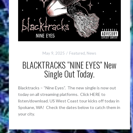
May 9, 2025
Featured
,
News
BLACKTRACKS “NINE EYES” New
Single Out Today.
Blacktracks – “Nine Eyes”. The new single is now out
today on all streaming platforms. Click HERE to
listen/download. US West Coast tour kicks off today in
Spokane, WA! Check the dates below to catch them in
your city.