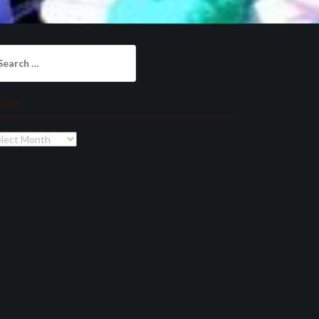
arch
:
chives
chives