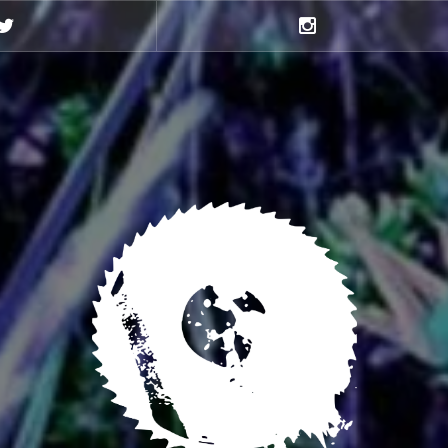
Twitter
Instagram