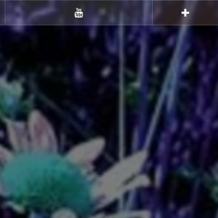
Youtube