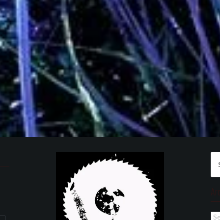
Se
for
Ar
Ar