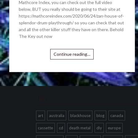
Mathcore Index, you can check out the full video
below, BUT you really should be going to their site at
https://mathcoreindex.com/2020/06/24/zan-house-of-
splendor-drum-playthrough/ so you can check that out
and all the other killer stuff they have on there. Behold
The Key out now
Continue reading…
Tags
art
australia
blackhouse
blog
canada
cassette
cd
death metal
diy
europe