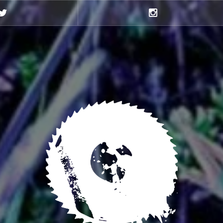
Twitter
Instagram