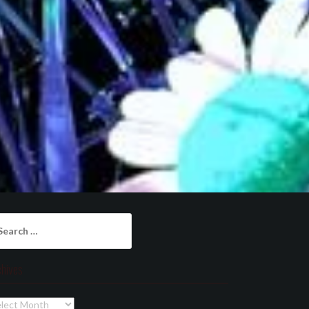
arch
:
chives
chives