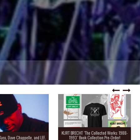
KURT BRECHT “The Collected Works: 1988-
Kass, Dave Chappelle, and LEF.
1993” Book Collection Pre-Order!