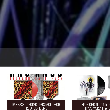
RAS KASS – ‘LEOPARD EATS FACE’ LP/CD
SLUG CHRIST – “Saint 
PRE-ORDER IS LIVE.
LP/CD/MERCH Pre-O