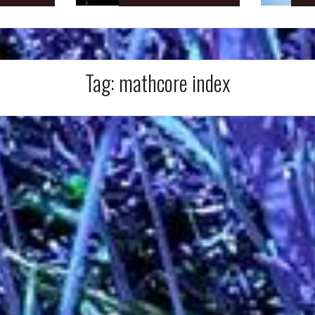
Tag:
mathcore index