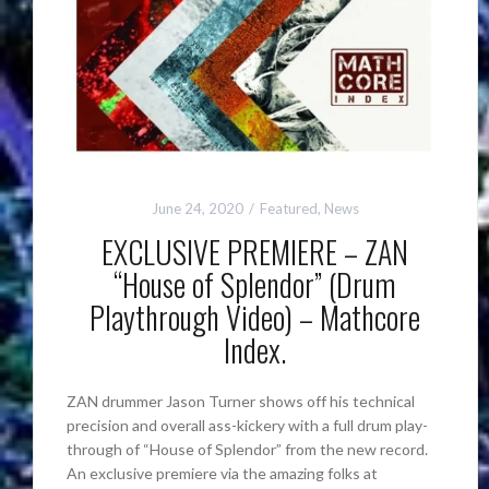
June 24, 2020
Featured
,
News
EXCLUSIVE PREMIERE – ZAN
“House of Splendor” (Drum
Playthrough Video) – Mathcore
Index.
ZAN drummer Jason Turner shows off his technical
precision and overall ass-kickery with a full drum play-
through of “House of Splendor” from the new record.
An exclusive premiere via the amazing folks at