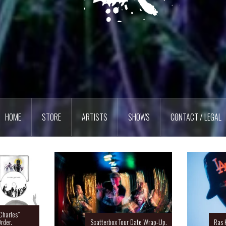
HOME
STORE
ARTISTS
SHOWS
CONTACT / LEGAL
Charles”
rder.
Scatterbox Tour Date Wrap-Up.
Ras 