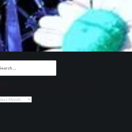
arch
:
chives
chives