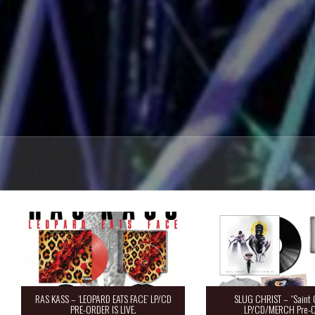
RAS KASS – ‘LEOPARD EATS FACE’ LP/CD
SLUG CHRIST – “Saint 
PRE-ORDER IS LIVE.
LP/CD/MERCH Pre-O