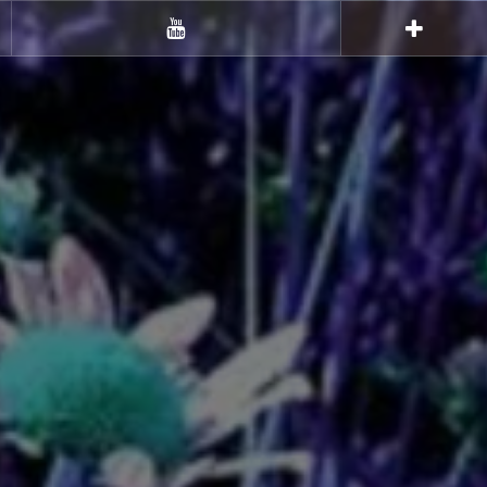
Youtube