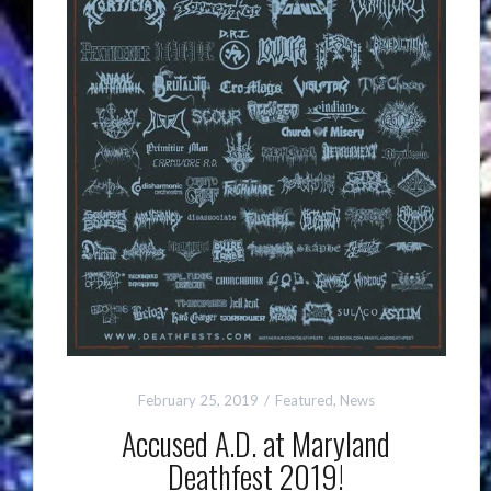
February 25, 2019
Featured
,
News
Accused A.D. at Maryland
Deathfest 2019!