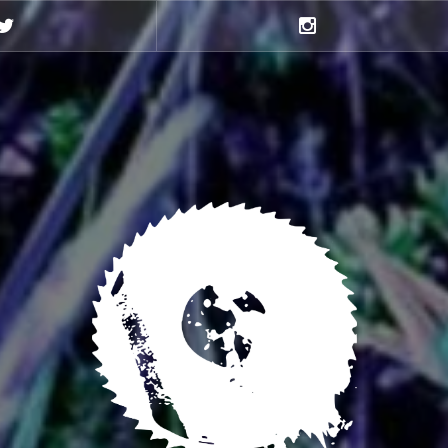
Twitter
Instagram