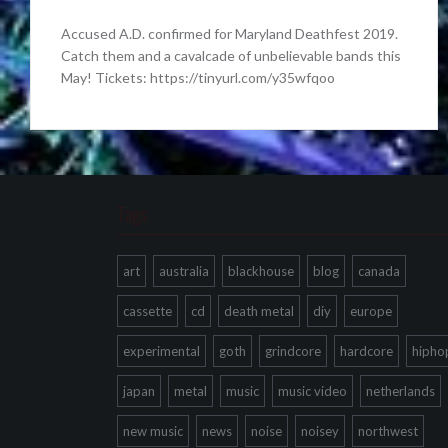
Accused A.D. confirmed for Maryland Deathfest 2019.
Catch them and a cavalcade of unbelievable bands this
May! Tickets: https://tinyurl.com/y35wfqoo
Tags
art
australia
blackhouse
blog
canada
cassette
cd
death metal
diy
europe
experimental
goth
grindcore
hardcore
hipho
japan
metal
music
music video
netherlands
new music
news
noise
noisey
northwest