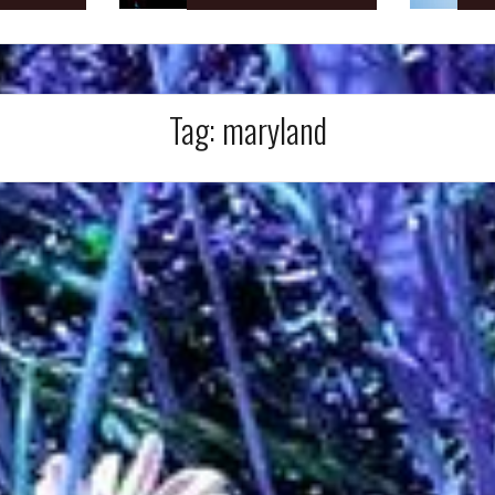
Tag:
maryland