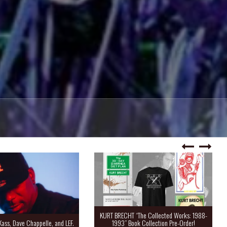
KURT BRECHT “The Collected Works: 1988-
Kass, Dave Chappelle, and LEF.
1993” Book Collection Pre-Order!