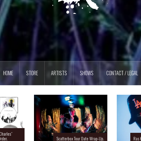
HOME
STORE
ARTISTS
SHOWS
CONTACT / LEGAL
Charles”
rder.
Scatterbox Tour Date Wrap-Up.
Ras 