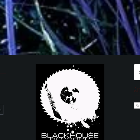
Se
for
Ar
Ar
p