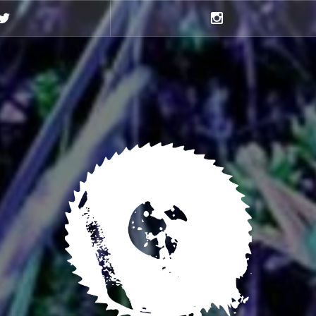
Twitter
Instagram