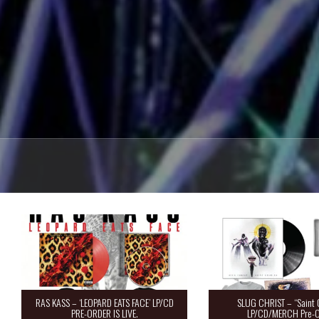
RAS KASS – ‘LEOPARD EATS FACE’ LP/CD
SLUG CHRIST – “Saint 
PRE-ORDER IS LIVE.
LP/CD/MERCH Pre-O