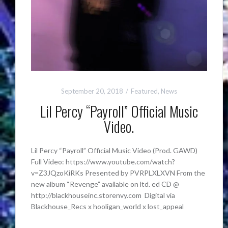
September 20, 2018
Featured
,
News
Lil Percy “Payroll” Official Music
Video.
Lil Percy “Payroll” Official Music Video (Prod. GAWD)
Full Video: https://www.youtube.com/watch?
v=Z3JQzoKiRKs Presented by PVRPLXLXVN From the
new album “Revenge” available on ltd. ed CD @
http://blackhouseinc.storenvy.com Digital via
Blackhouse_Recs x hooligan_world x lost_appeal