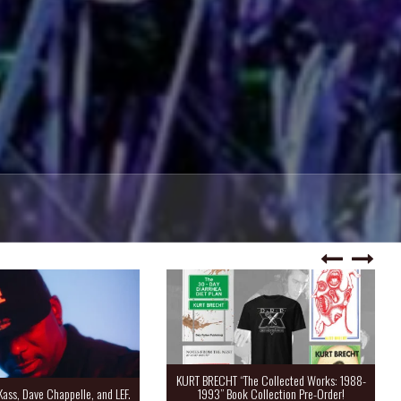
KURT BRECHT “The Collected Works: 1988-
Kass, Dave Chappelle, and LEF.
1993” Book Collection Pre-Order!