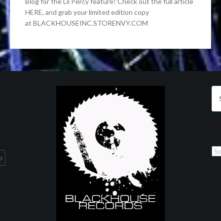
Blog for the Lil Percy feature! Check out the full article
HERE, and grab your limited edition copy
at BLACKHOUSEINC.STORENVY.COM
Se
for
Ar
Ar
p