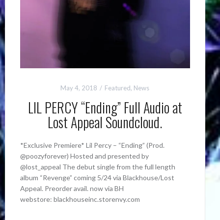
May 4, 2018
Featured
,
News
LIL PERCY “Ending” Full Audio at
Lost Appeal Soundcloud.
*Exclusive Premiere* Lil Percy – “Ending” (Prod.
@poozyforever) Hosted and presented by
@lost_appeal The debut single from the full length
album “Revenge” coming 5/24 via Blackhouse/Lost
Appeal. Preorder avail. now via BH
webstore: blackhouseinc.storenvy.com