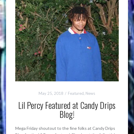
May 25, 2018
Featured
,
News
Lil Percy Featured at Candy Drips
Blog!
Mega Friday shoutout to the fine folks at Candy Drips