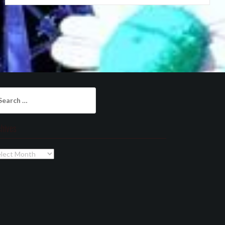
arch
:
chives
chives