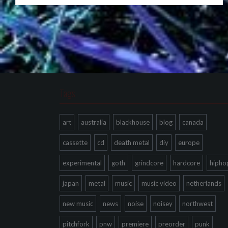
Tags
art
australia
blackhouse
blog
canada
cassette
cd
death metal
diy
europe
experimental
goth
grindcore
hardcore
hipho
japan
metal
music
music video
netherlands
new music
news
noise
noisey
northwest
pitchfork
pnw
premiere
preorder
punk