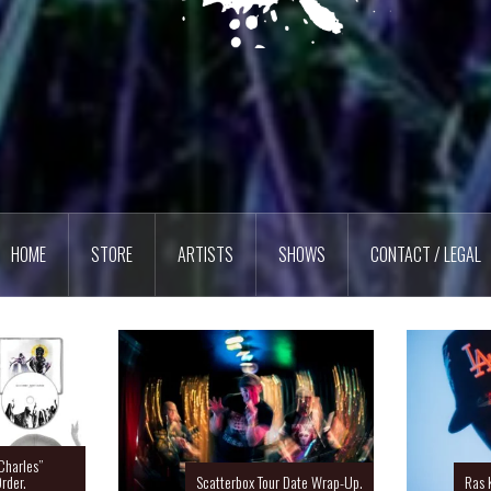
HOME
STORE
ARTISTS
SHOWS
CONTACT / LEGAL
Charles”
rder.
Scatterbox Tour Date Wrap-Up.
Ras 