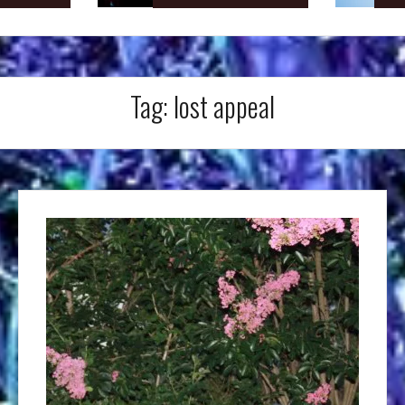
Tag:
lost appeal