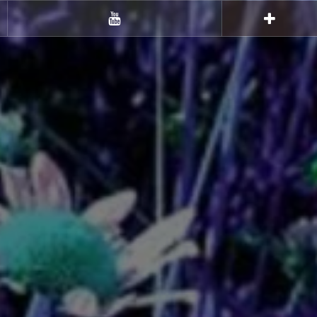
Youtube