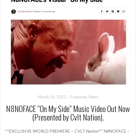
March 16, 2022
Featured
,
News
N8NOFACE “On My Side” Music Video Out Now
(Presented by Cvlt Nation).
**EXCLUSIVE WORLD PREMIERE – CVLT Nation** N8NOFACE –