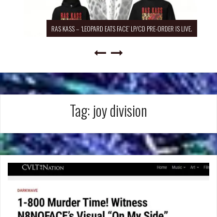
RAS KASS – ‘LEOPARD EATS FACE’ LP/CD PRE-ORDER IS LIVE.
Tag:
joy division