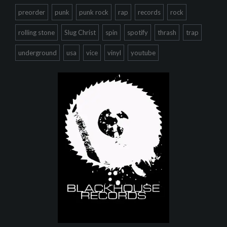
preorder
punk
punk rock
rap
records
rock
rolling stone
Slug Christ
spin
spotify
thrash
trap
underground
usa
vice
vinyl
youtube