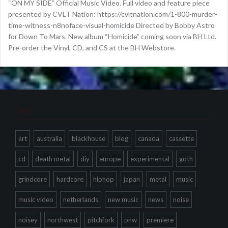
“ON MY SIDE” Official Music Video. Full video and feature piece
presented by CVLT Nation: https://cvltnation.com/1-800-murder-
time-witness-n8noface-visual-homicide Directed by Bobby Astro
for Down To Mars. New album “Homicide” coming soon via BH Ltd.
Pre-order the Vinyl, CD, and CS at the BH Webstore.
Tags
art
australia
blackhouse
blog
canada
cassette
cd
death metal
diy
europe
experimental
goth
grindcore
hardcore
hiphop
japan
metal
music
music video
netherlands
new music
news
noise
noisey
northwest
pitchfork
pnw
premiere