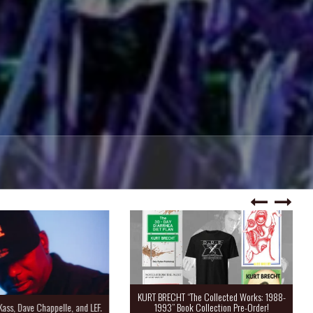
KURT BRECHT “The Collected Works: 1988-
Kass, Dave Chappelle, and LEF.
1993” Book Collection Pre-Order!