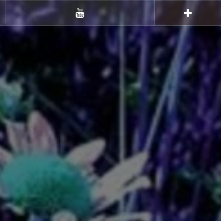
Youtube