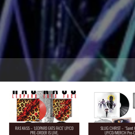
RAS KASS – ‘LEOPARD EATS FACE’ LP/CD
SLUG CHRIST – “Saint 
PRE-ORDER IS LIVE.
LP/CD/MERCH Pre-O