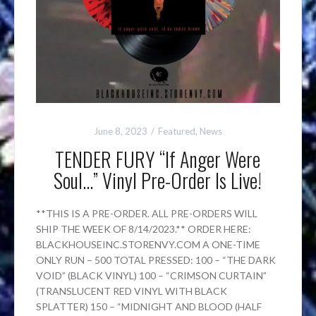
June 8, 2023
Featured
,
News
TENDER FURY “If Anger Were
Soul…” Vinyl Pre-Order Is Live!
**THIS IS A PRE-ORDER. ALL PRE-ORDERS WILL
SHIP THE WEEK OF 8/14/2023.** ORDER HERE:
BLACKHOUSEINC.STORENVY.COM A ONE-TIME
ONLY RUN – 500 TOTAL PRESSED: 100 – “THE DARK
VOID” (BLACK VINYL) 100 – “CRIMSON CURTAIN”
(TRANSLUCENT RED VINYL WITH BLACK
SPLATTER) 150 – “MIDNIGHT AND BLOOD (HALF