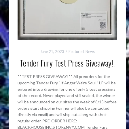
June 21, 2023
Featured
,
News
Tender Fury Test Press Giveaway!!
**TEST PRESS GIVEAWAY!** All preorders for the
upcoming Tender Fury “If Anger We’re Soul..” LP will be
entered into a drawing for one of only 5 test pressings
of the record. Never played and still sealed, the winner
will be announced on our sites the week of 8/15 before
orders start shipping (winner will also be contacted
directly via email) and will ship out along with their
regular order. PRE-ORDER HERE:
BLACKHOUSEINC.STORENVY.COM Tender Fury: