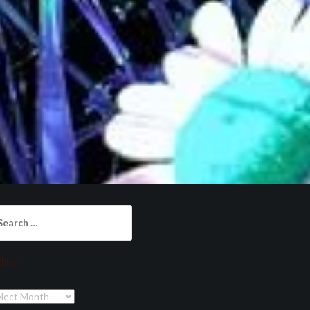
arch
:
chives
chives