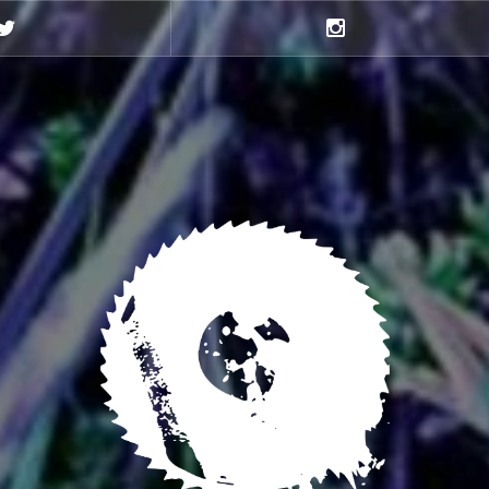
Twitter
Instagram