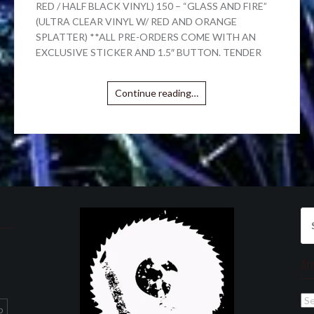
RED / HALF BLACK VINYL) 150 – “GLASS AND FIRE”
(ULTRA CLEAR VINYL W/ RED AND ORANGE
SPLATTER) **ALL PRE-ORDERS COME WITH AN
EXCLUSIVE STICKER AND 1.5″ BUTTON. TENDER
Continue reading…
Se
for
Ar
Ar
p