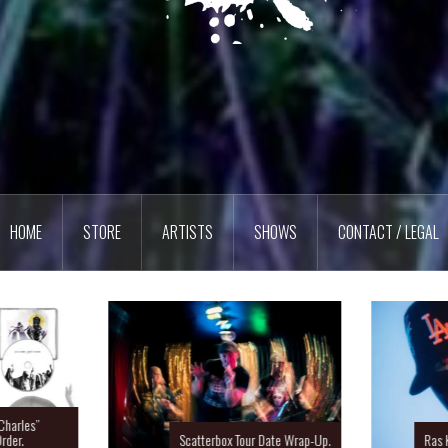
HOME
STORE
ARTISTS
SHOWS
CONTACT / LEGAL
Charles”
rder.
Scatterbox Tour Date Wrap-Up.
Ras 