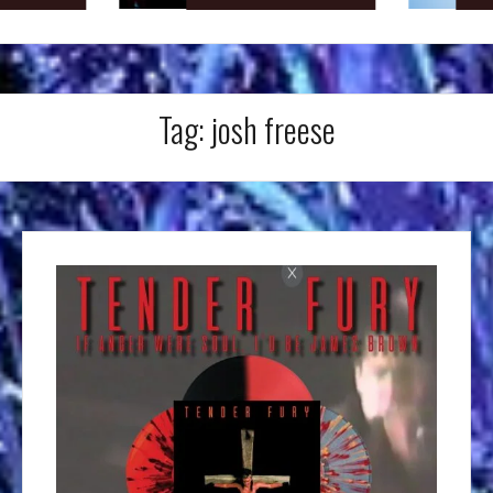
Tag:
josh freese