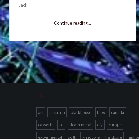
Jack
Continue reading…
Tags
art
australia
blackhouse
blog
canada
cassette
cd
death metal
diy
europe
experimental
goth
grindcore
hardcore
hipho