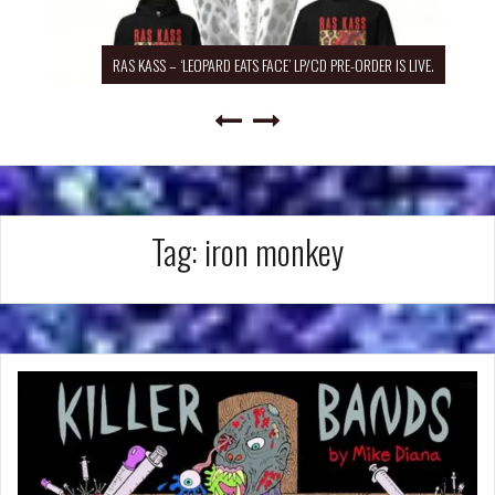
RAS KASS – ‘LEOPARD EATS FACE’ LP/CD PRE-ORDER IS LIVE.
Tag:
iron monkey