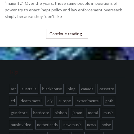
“majority.” Over the years, these same people in positions of
power try to enact inept policy and law enforcement overreach
simply because they “don’t like
Continue reading…
Tags
art
australia
blackhouse
blog
canada
cassette
cd
death metal
diy
europe
experimental
goth
grindcore
hardcore
hiphop
japan
metal
music
music video
netherlands
new music
news
noise