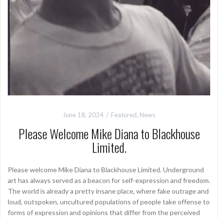
June 18, 2024
Featured
,
News
Please Welcome Mike Diana to Blackhouse
Limited.
Please welcome Mike Diana to Blackhouse Limited. Underground
art has always served as a beacon for self-expression and freedom.
The world is already a pretty insane place, where fake outrage and
loud, outspoken, uncultured populations of people take offense to
forms of expression and opinions that differ from the perceived