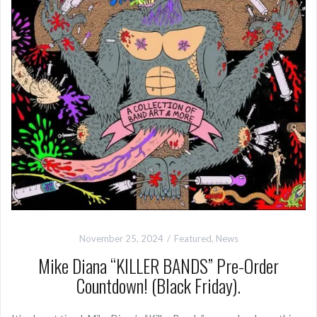
November 25, 2024
Featured
,
News
Mike Diana “KILLER BANDS” Pre-Order
Countdown! (Black Friday).