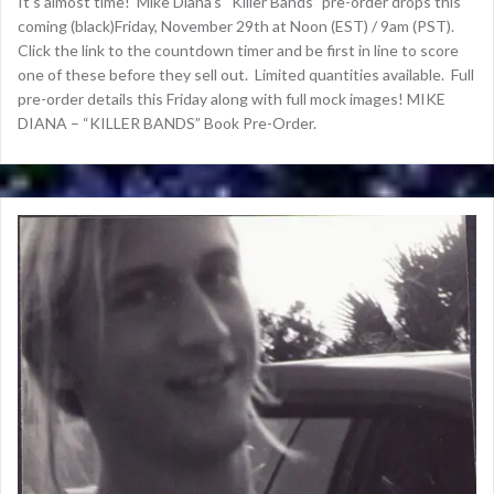
It’s almost time! Mike Diana’s “Killer Bands” pre-order drops this
coming (black)Friday, November 29th at Noon (EST) / 9am (PST).
Click the link to the countdown timer and be first in line to score
one of these before they sell out. Limited quantities available. Full
pre-order details this Friday along with full mock images! MIKE
DIANA – “KILLER BANDS” Book Pre-Order.