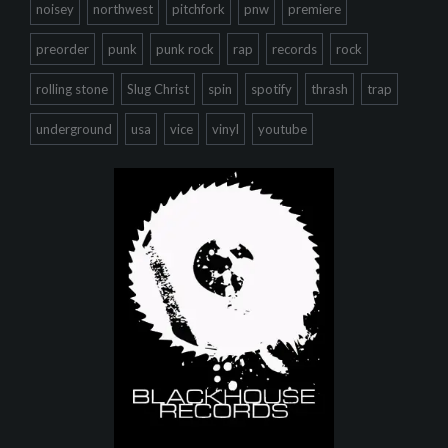
noisey
northwest
pitchfork
pnw
premiere
preorder
punk
punk rock
rap
records
rock
rolling stone
Slug Christ
spin
spotify
thrash
trap
underground
usa
vice
vinyl
youtube