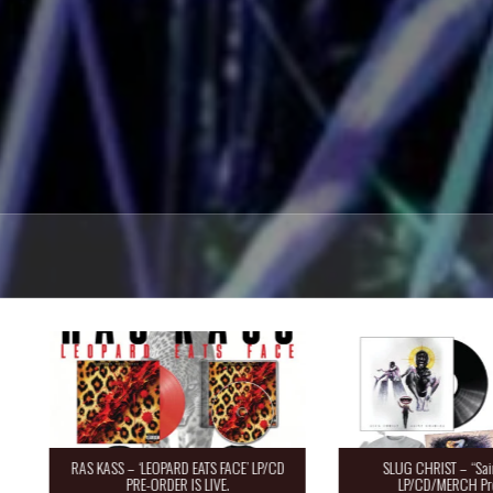
RAS KASS – ‘LEOPARD EATS FACE’ LP/CD
SLUG CHRIST – “Saint 
PRE-ORDER IS LIVE.
LP/CD/MERCH Pre-O