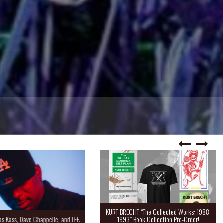
KURT BRECHT “The Collected Works: 1988-
Kass, Dave Chappelle, and LEF.
1993” Book Collection Pre-Order!