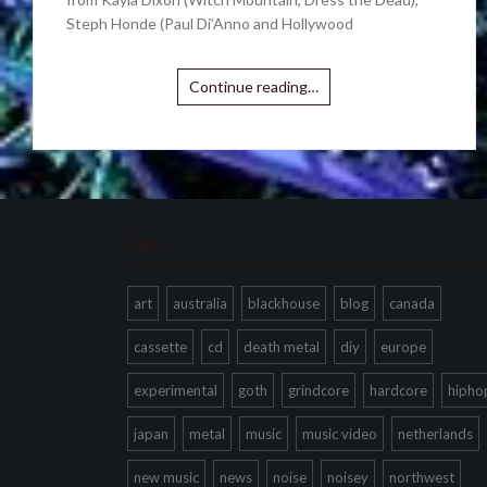
Steph Honde (Paul Di’Anno and Hollywood
Continue reading…
Tags
art
australia
blackhouse
blog
canada
cassette
cd
death metal
diy
europe
experimental
goth
grindcore
hardcore
hipho
japan
metal
music
music video
netherlands
new music
news
noise
noisey
northwest