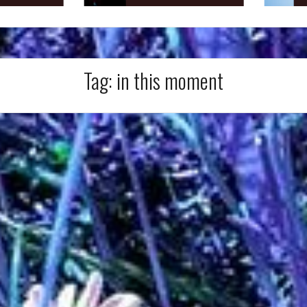
Tag:
in this moment