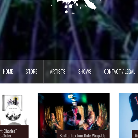
HOME
STORE
ARTISTS
SHOWS
CONTACT / LEGAL
Charles”
rder.
Scatterbox Tour Date Wrap-Up.
Ras 