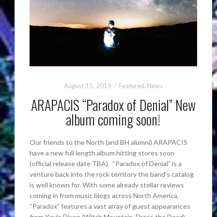
August 15, 2019
Featured
,
News
ARAPACIS “Paradox of Denial” New
album coming soon!
Our friends to the North (and BH alumni) ARAPACIS
have a new full length album hitting stores soon
(official release date TBA). “Paradox of Denial” is a
venture back into the rock territory the band’s catalog
is well known for. With some already stellar reviews
coming in from music blogs across North America,
“Paradox” features a vast array of guest appearances
from Kayla Dixon (Witch Mountain, Dress the Dead),