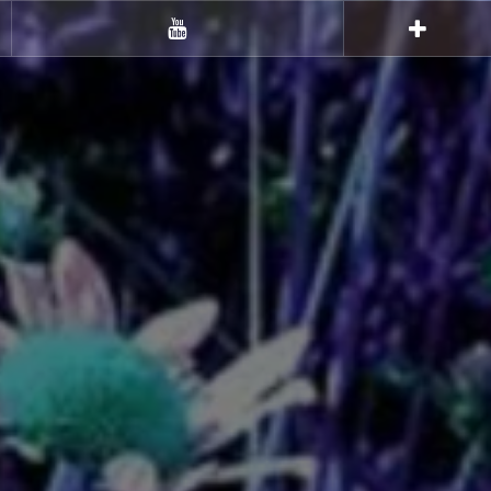
Youtube