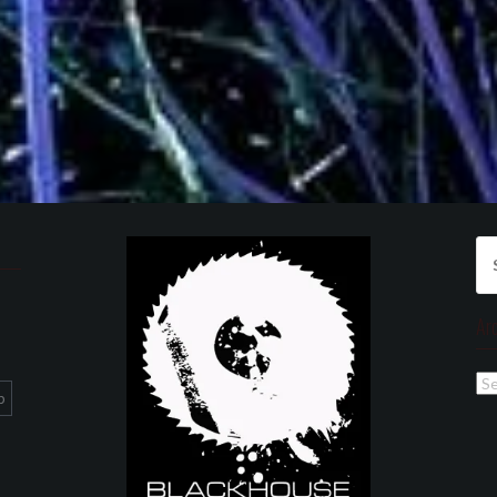
Se
for
Ar
Ar
p