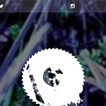
Twitter
Instagram