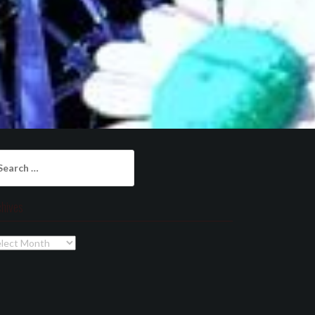
arch
:
chives
chives