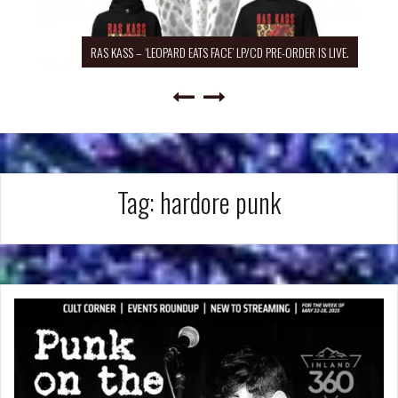
RAS KASS – ‘LEOPARD EATS FACE’ LP/CD PRE-ORDER IS LIVE.
Tag:
hardore punk