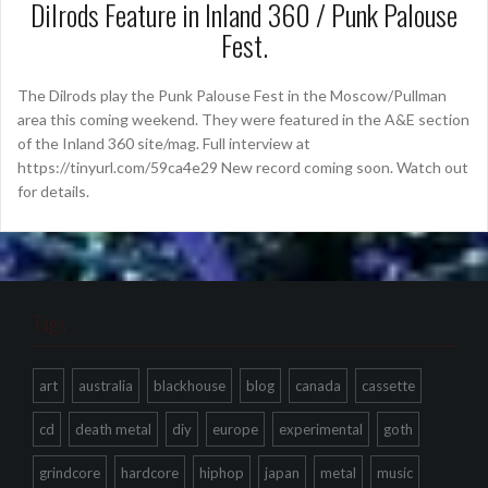
Dilrods Feature in Inland 360 / Punk Palouse
Fest.
The Dilrods play the Punk Palouse Fest in the Moscow/Pullman
area this coming weekend. They were featured in the A&E section
of the Inland 360 site/mag. Full interview at
https://tinyurl.com/59ca4e29 New record coming soon. Watch out
for details.
Tags
art
australia
blackhouse
blog
canada
cassette
cd
death metal
diy
europe
experimental
goth
grindcore
hardcore
hiphop
japan
metal
music