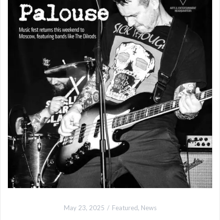
May 23, 2025
Featured
,
News