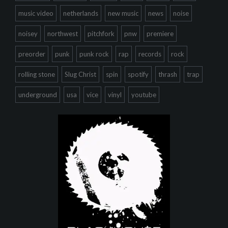
music video
netherlands
new music
news
noise
noisey
northwest
pitchfork
pnw
premiere
preorder
punk
punk rock
rap
records
rock
rolling stone
Slug Christ
spin
spotify
thrash
trap
underground
usa
vice
vinyl
youtube