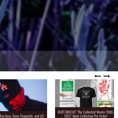
KURT BRECHT “The Collected Works: 1988-
Kass, Dave Chappelle, and LEF.
1993” Book Collection Pre-Order!