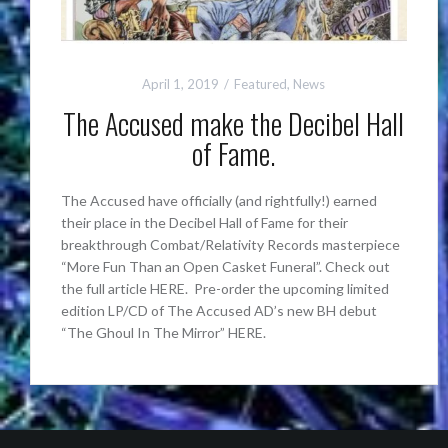
April 1, 2019
Featured
,
News
The Accused make the Decibel Hall
of Fame.
The Accused have officially (and rightfully!) earned
their place in the Decibel Hall of Fame for their
breakthrough Combat/Relativity Records masterpiece
“More Fun Than an Open Casket Funeral”. Check out
the full article HERE. Pre-order the upcoming limited
edition LP/CD of The Accused AD’s new BH debut
“The Ghoul In The Mirror” HERE.