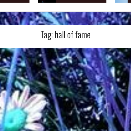
Tag:
hall of fame