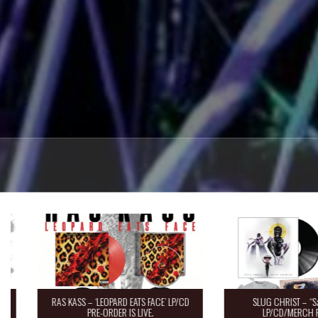
RAS KASS – ‘LEOPARD EATS FACE’ LP/CD
SLUG CHRIST – “Saint 
PRE-ORDER IS LIVE.
LP/CD/MERCH Pre-O