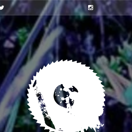
Twitter
Instagram