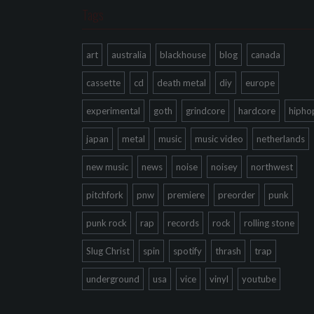
Tags
art
australia
blackhouse
blog
canada
cassette
cd
death metal
diy
europe
experimental
goth
grindcore
hardcore
hipho
japan
metal
music
music video
netherlands
new music
news
noise
noisey
northwest
pitchfork
pnw
premiere
preorder
punk
punk rock
rap
records
rock
rolling stone
Slug Christ
spin
spotify
thrash
trap
underground
usa
vice
vinyl
youtube