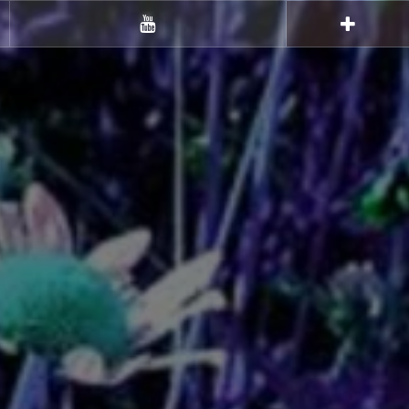
Youtube