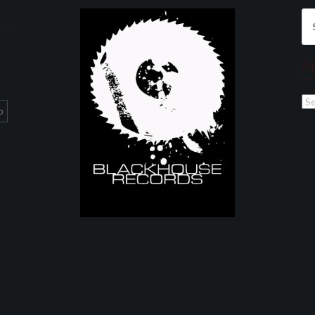
Se
for
Ar
Ar
p