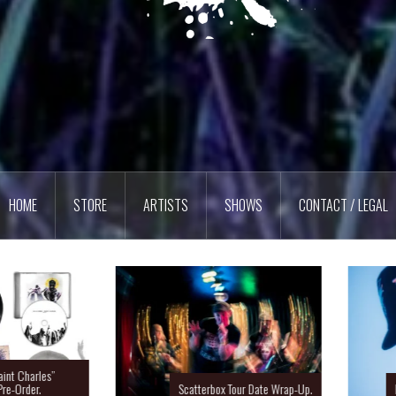
HOME
STORE
ARTISTS
SHOWS
CONTACT / LEGAL
Charles”
rder.
Scatterbox Tour Date Wrap-Up.
Ras 