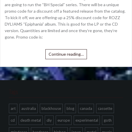
are going to run the “BH Special” series. There will be a unique
promo code for a discount off a featured release from the catalog.
To kick it off, we are offering up a 25% discount code for ROZZ
DYLIAMS “Epiphania” album. This is good for the LP or the CD
version. Quantities are limited and once they’re gone, they’re
gone. Promo code is:
Continue reading…
Tags
art
australia
blackhouse
blog
canada
cassette
cd
death metal
diy
europe
experimental
goth