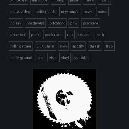
grindcore
hardcore
hiphop
japan
metal
music
music video
netherlands
new music
news
noise
noisey
northwest
pitchfork
pnw
premiere
preorder
punk
punk rock
rap
records
rock
rolling stone
Slug Christ
spin
spotify
thrash
trap
underground
usa
vice
vinyl
youtube