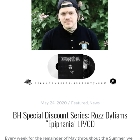
May 24, 2020
Featured
,
News
BH Special Discount Series: Rozz Dyliams
“Epiphania” LP/CD
Every week for the remainder of May throughout the Summer, we