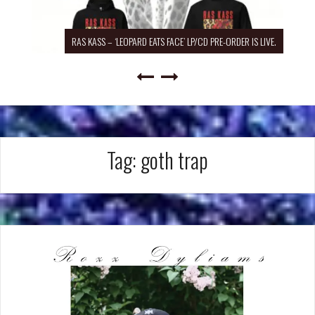
RAS KASS – ‘LEOPARD EATS FACE’ LP/CD PRE-ORDER IS LIVE.
Tag:
goth trap