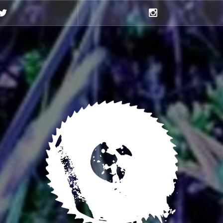
Twitter
Instagram