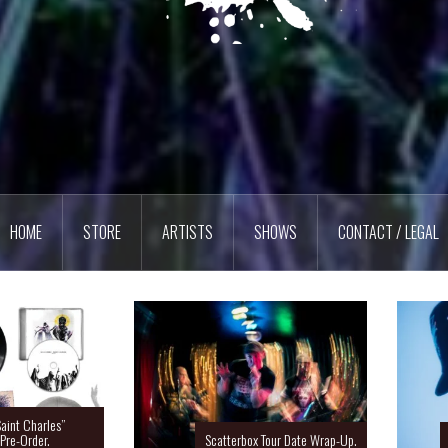
HOME
STORE
ARTISTS
SHOWS
CONTACT / LEGAL
Charles”
rder.
Scatterbox Tour Date Wrap-Up.
Ras 