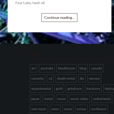
Four Loko, hash oil
Continue reading…
Tags
art
australia
blackhouse
blog
canada
cassette
cd
death metal
diy
europe
experimental
goth
grindcore
hardcore
hipho
japan
metal
music
music video
netherlands
new music
news
noise
noisey
northwest