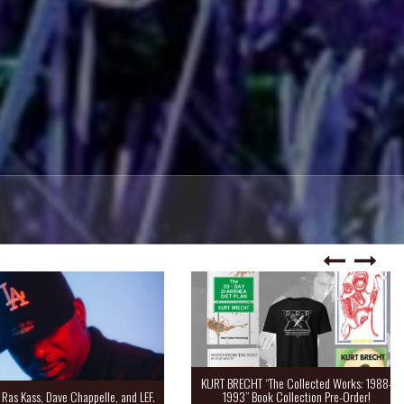
KURT BRECHT “The Collected Works: 1988-
Kass, Dave Chappelle, and LEF.
1993” Book Collection Pre-Order!