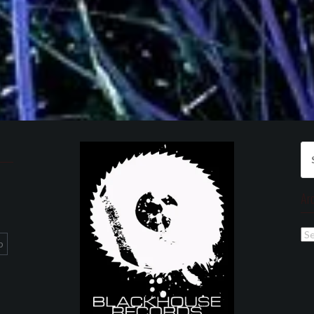
Se
for
Ar
Ar
p