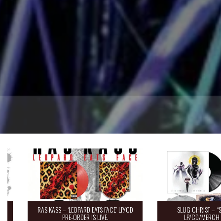
RAS KASS – ‘LEOPARD EATS FACE’ LP/CD
SLUG CHRIST – “Saint 
PRE-ORDER IS LIVE.
LP/CD/MERCH Pre-O