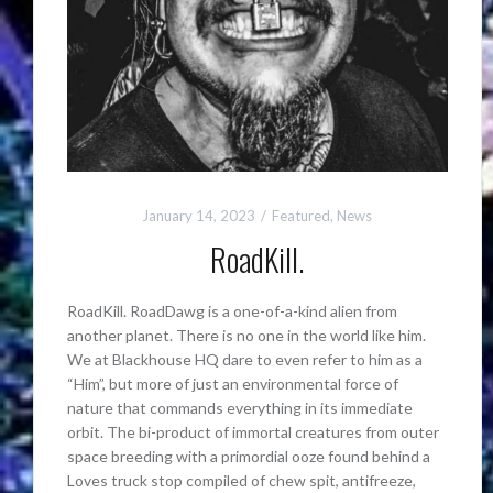
January 14, 2023
Featured
,
News
RoadKill.
RoadKill. RoadDawg is a one-of-a-kind alien from
another planet. There is no one in the world like him.
We at Blackhouse HQ dare to even refer to him as a
“Him”, but more of just an environmental force of
nature that commands everything in its immediate
orbit. The bi-product of immortal creatures from outer
space breeding with a primordial ooze found behind a
Loves truck stop compiled of chew spit, antifreeze,