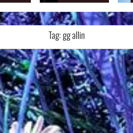
Tag:
gg allin