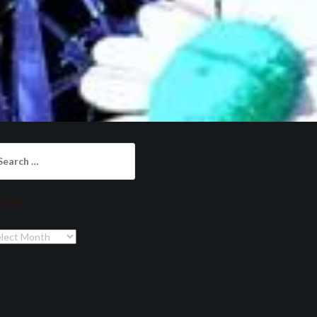
arch
:
chives
chives