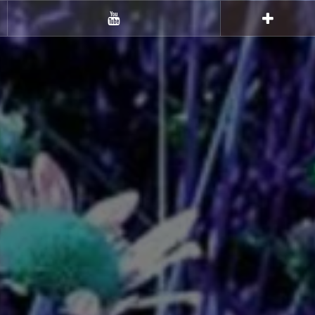
Youtube