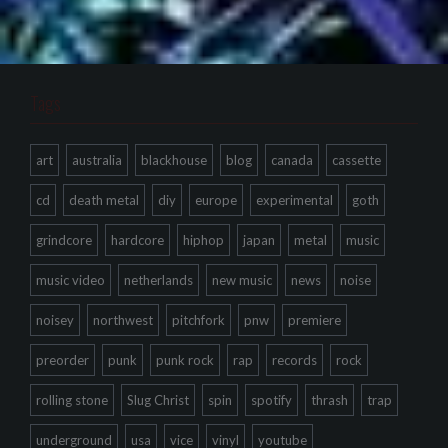
Tags
art
australia
blackhouse
blog
canada
cassette
cd
death metal
diy
europe
experimental
goth
grindcore
hardcore
hiphop
japan
metal
music
music video
netherlands
new music
news
noise
noisey
northwest
pitchfork
pnw
premiere
preorder
punk
punk rock
rap
records
rock
rolling stone
Slug Christ
spin
spotify
thrash
trap
underground
usa
vice
vinyl
youtube