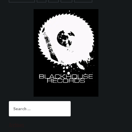
Search
for:
Archives