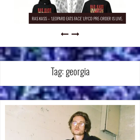
RAS KASS – ‘LEOPARD EATS FACE’ LP/CD PRE-ORDER IS LIVE.
Tag:
georgia