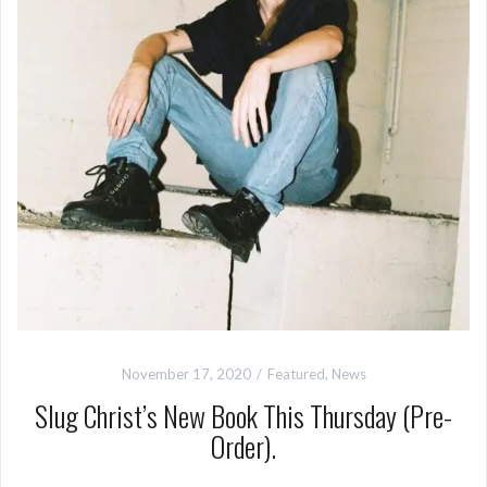
November 17, 2020
Featured
,
News
Slug Christ’s New Book This Thursday (Pre-
Order).