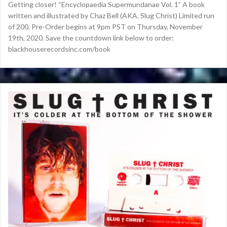
Getting closer! “Encyclopaedia Supermundanae Vol. 1” A book
written and illustrated by Chaz Bell (AKA. Slug Christ) Limited run
of 200. Pre-Order begins at 9pm PST on Thursday, November
19th, 2020. Save the countdown link below to order:
blackhouserecordsinc.com/book