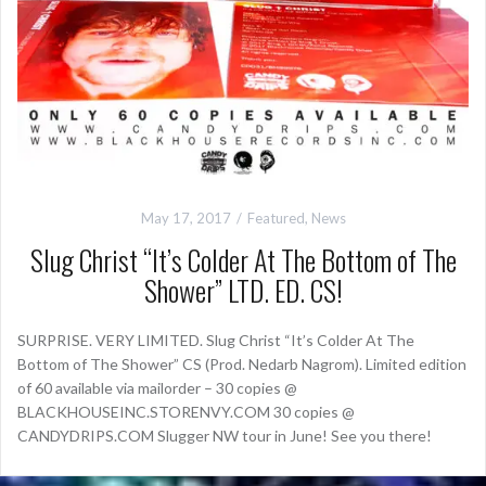
May 17, 2017
Featured
,
News
Slug Christ “It’s Colder At The Bottom of The
Shower” LTD. ED. CS!
SURPRISE. VERY LIMITED. Slug Christ “It’s Colder At The
Bottom of The Shower” CS (Prod. Nedarb Nagrom). Limited edition
of 60 available via mailorder – 30 copies @
BLACKHOUSEINC.STORENVY.COM 30 copies @
CANDYDRIPS.COM Slugger NW tour in June! See you there!