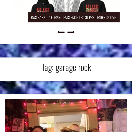
RAS KASS – ‘LEOPARD EATS FACE’ LP/CD PRE-ORDER IS LIVE.
Tag:
garage rock