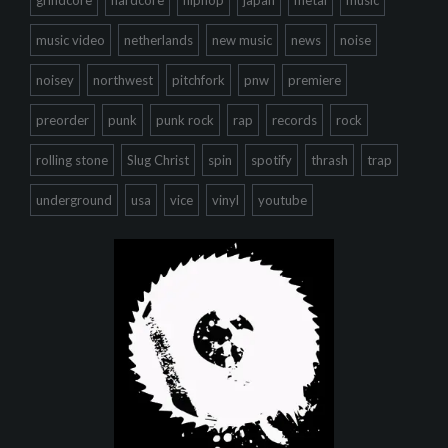
grindcore
hardcore
hiphop
japan
metal
music
music video
netherlands
new music
news
noise
noisey
northwest
pitchfork
pnw
premiere
preorder
punk
punk rock
rap
records
rock
rolling stone
Slug Christ
spin
spotify
thrash
trap
underground
usa
vice
vinyl
youtube