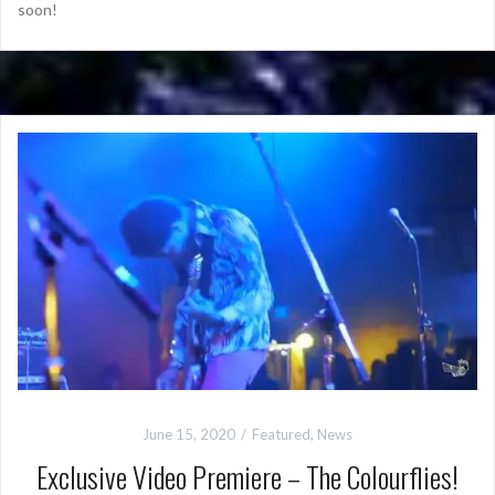
soon!
June 15, 2020
Featured
,
News
Exclusive Video Premiere – The Colourflies!