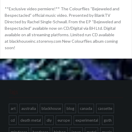
**Exclusive video permiere!** The Colourflies “Bejeweled and
Bespectacled” official music video. Presented by BlankTV
Directed by Rachel Single-Schwall. From the EP “Bejeweled and
Bespectacled” available now on CD/Digital via BH Ltd. Digital
available on all streaming platforms. Limited run CD available
at blackhouseinc.storenvy.com New Colourflies album coming
soon!
Tags
art
australia
blackhouse
blog
canada
cassette
cd
death metal
diy
europe
experimental
goth