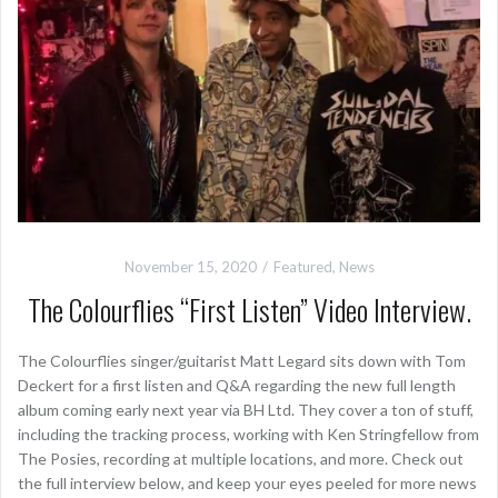
November 15, 2020
Featured
,
News
The Colourflies “First Listen” Video Interview.
The Colourflies singer/guitarist Matt Legard sits down with Tom
Deckert for a first listen and Q&A regarding the new full length
album coming early next year via BH Ltd. They cover a ton of stuff,
including the tracking process, working with Ken Stringfellow from
The Posies, recording at multiple locations, and more. Check out
the full interview below, and keep your eyes peeled for more news