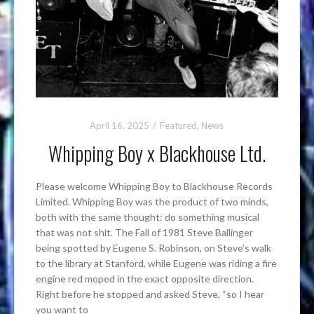
April 16, 2025
Featured
,
News
Whipping Boy x Blackhouse Ltd.
Please welcome Whipping Boy to Blackhouse Records
Limited. Whipping Boy was the product of two minds,
both with the same thought: do something musical
that was not shit. The Fall of 1981 Steve Ballinger
being spotted by Eugene S. Robinson, on Steve’s walk
to the library at Stanford, while Eugene was riding a fire
engine red moped in the exact opposite direction.
Right before he stopped and asked Steve, “so I hear
you want to