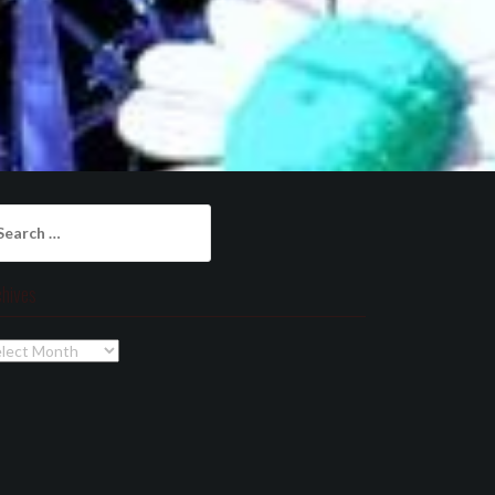
arch
:
chives
chives