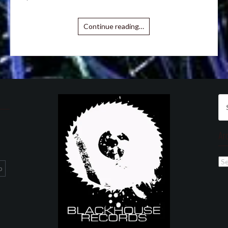
Continue reading…
Se
for
Ar
Ar
p