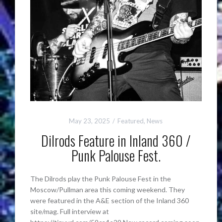
May 23, 2025
Featured
,
News
Dilrods Feature in Inland 360 /
Punk Palouse Fest.
The Dilrods play the Punk Palouse Fest in the
Moscow/Pullman area this coming weekend. They
were featured in the A&E section of the Inland 360
site/mag. Full interview at