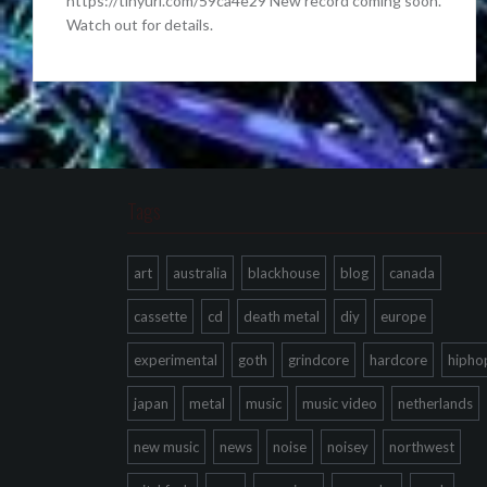
https://tinyurl.com/59ca4e29 New record coming soon.
Watch out for details.
Tags
art
australia
blackhouse
blog
canada
cassette
cd
death metal
diy
europe
experimental
goth
grindcore
hardcore
hipho
japan
metal
music
music video
netherlands
new music
news
noise
noisey
northwest