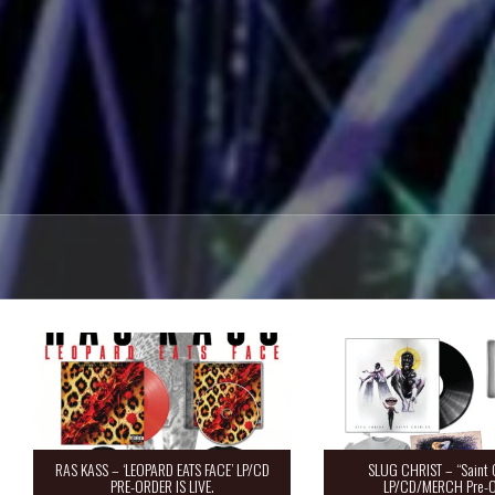
RAS KASS – ‘LEOPARD EATS FACE’ LP/CD
SLUG CHRIST – “Saint 
PRE-ORDER IS LIVE.
LP/CD/MERCH Pre-O