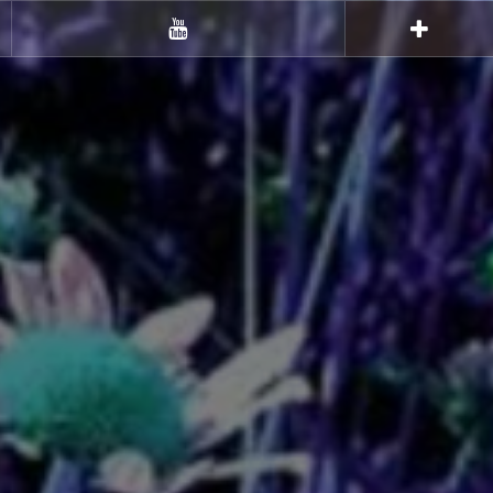
Youtube