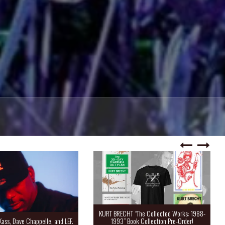
KURT BRECHT “The Collected Works: 1988-
Kass, Dave Chappelle, and LEF.
1993” Book Collection Pre-Order!