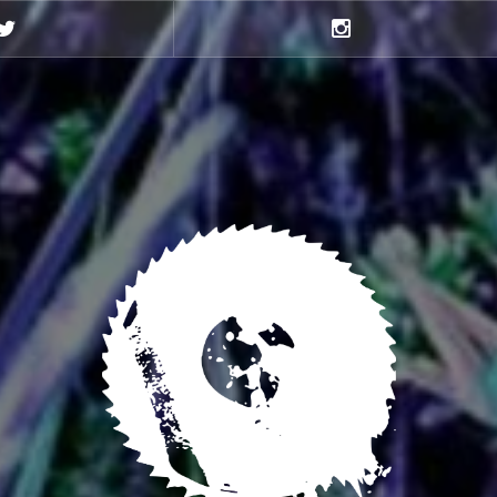
Twitter
Instagram