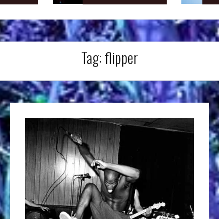
Tag:
flipper