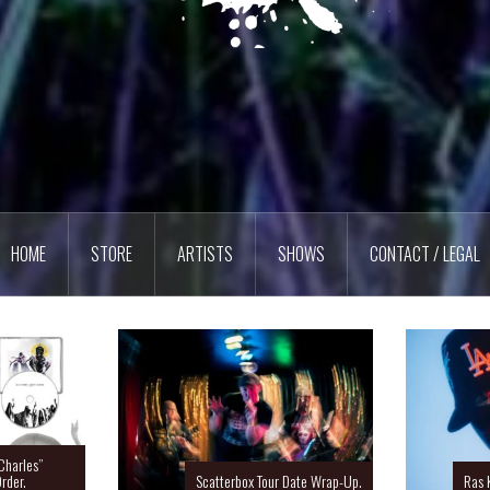
HOME
STORE
ARTISTS
SHOWS
CONTACT / LEGAL
Charles”
rder.
Scatterbox Tour Date Wrap-Up.
Ras 