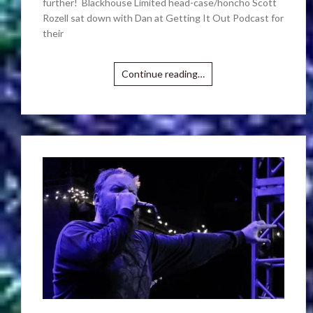
further! Blackhouse Limited head-case/honcho Scott
Rozell sat down with Dan at Getting It Out Podcast for
their
Continue reading…