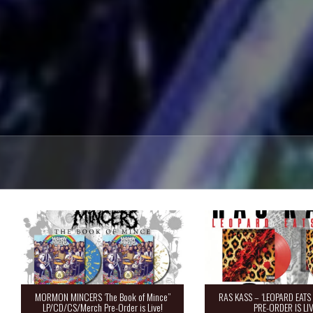
MORMON MINCERS ‘The Book of Mince”
RAS KASS – ‘LEOPARD EATS 
LP/CD/CS/Merch Pre-Order is Live!
PRE-ORDER IS LIV