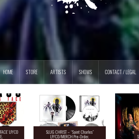
HOME
STORE
ARTISTS
SHOWS
CONTACT / LEGAL
FACE’ LP/CD
SLUG CHRIST – “Saint Charles”
E.
LP/CD/MERCH Pre-Order.
S