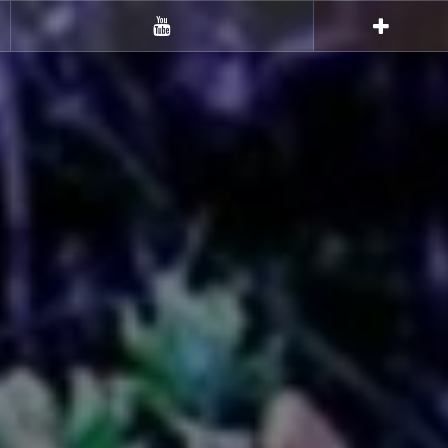
Youtube