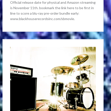
Official release date for physical and Amazon streaming
is November 11th. bookmark the link here to be first in
line to score a blu-ray pre-order bundle early:
www.blackhouserecordsinc.com/sbmovie.