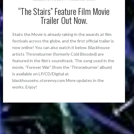
“The Stairs” Feature Film Movie
Trailer Out Now.
Stairs the Movie is already raking in the awards at film
festivals across the globe, and the first official trailer is
now online! You can also watch it below. Blackhouse
artists Throneburner (formerly Cold Blooded) are
featured in the film’s soundtrack. The song used in the
movie, “Forever War” (from the ‘Throneburner’ album)
is available on LP/CD/Digital at
blackhouseinc.storenvy.com More updates in the
works. Enjoy!