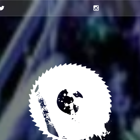
Twitter
Instagram