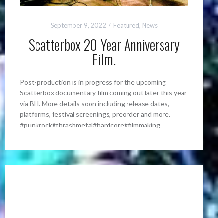
September 9, 2022
Featured
,
News
Scatterbox 20 Year Anniversary
Film.
Post-production is in progress for the upcoming
Scatterbox documentary film coming out later this year
via BH. More details soon including release dates,
platforms, festival screenings, preorder and more.
#punkrock#thrashmetal#hardcore#filmmaking