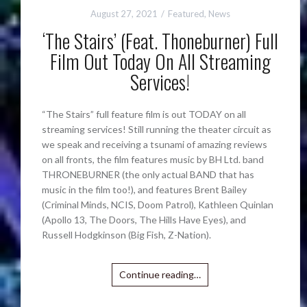
August 27, 2021
Featured
,
News
‘The Stairs’ (Feat. Thoneburner) Full
Film Out Today On All Streaming
Services!
“The Stairs” full feature film is out TODAY on all
streaming services! Still running the theater circuit as
we speak and receiving a tsunami of amazing reviews
on all fronts, the film features music by BH Ltd. band
THRONEBURNER (the only actual BAND that has
music in the film too!), and features Brent Bailey
(Criminal Minds, NCIS, Doom Patrol), Kathleen Quinlan
(Apollo 13, The Doors, The Hills Have Eyes), and
Russell Hodgkinson (Big Fish, Z-Nation).
Continue reading…