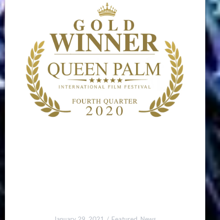
January 29, 2021
Featured
,
News