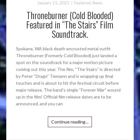
January 15, 2021
Featured
,
News
Throneburner (Cold Blooded)
Featured in “The Stairs” Film
Soundtrack.
Spokane, WA black death encrusted metal outfit
Throneburner (Formerly Cold Blooded) just landed a
spot on the soundtrack for a major motion picture
coming out this year. The film, “The Stairs” is directed
by Peter “Drago” Tiemann and is wrapping up final
touches and is about to hit the festival circuit before
major release. The band’s single “Forever War” wound
up in the film! Official film release dates are to be
announced, and you can
Continue reading…