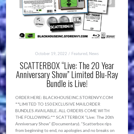
October 19, 2022
Featured
,
News
SCATTERBOX “Live: The 20 Year
Anniversary Show” Limited Blu-Ray
Bundle is Live!
ORDER HERE: BLACKHOUSEINC.STORENVY.COM
**LIMITED TO 150 EXCLUSIVE MAILORDER
BUNDLES AVAILABLE. ALL ORDERS COME WITH
THE FOLLOWING:** SCATTERBOX “Live: The 20th
Anniversary Show” (Documentary). “Scatterbox rips
from beginning to end, no apologies and no breaks on