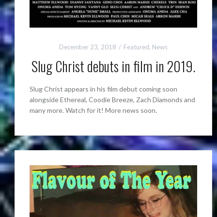
December 23, 2018
Featured
,
News
Slug Christ debuts in film in 2019.
Slug Christ appears in his film debut coming soon
alongside Ethereal, Coodie Breeze, Zach Diamonds and
many more. Watch for it! More news soon.