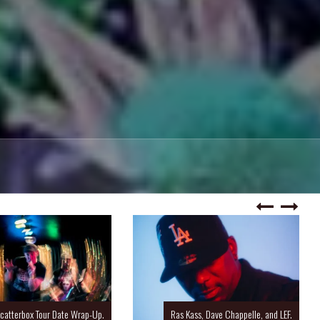
catterbox Tour Date Wrap-Up.
Ras Kass, Dave Chappelle, and LEF.