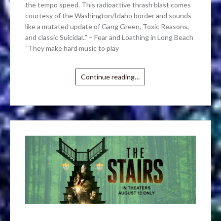
the tempo speed. This radioactive thrash blast comes
courtesy of the Washington/Idaho border and sounds
like a mutated update of Gang Green, Toxic Reasons,
and classic Suicidal..” – Fear and Loathing in Long Beach
“They make hard music to play
Continue reading…