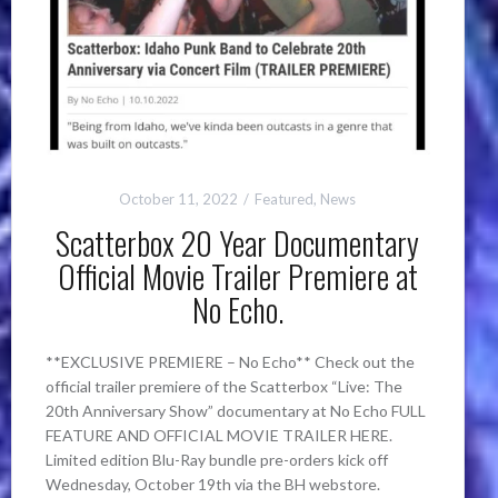
October 11, 2022
Featured
,
News
Scatterbox 20 Year Documentary
Official Movie Trailer Premiere at
No Echo.
**EXCLUSIVE PREMIERE – No Echo** Check out the
official trailer premiere of the Scatterbox “Live: The
20th Anniversary Show” documentary at No Echo FULL
FEATURE AND OFFICIAL MOVIE TRAILER HERE.
Limited edition Blu-Ray bundle pre-orders kick off
Wednesday, October 19th via the BH webstore.