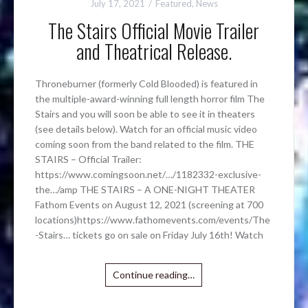
July 17, 2021
Featured
,
News
The Stairs Official Movie Trailer
and Theatrical Release.
Throneburner (formerly Cold Blooded) is featured in
the multiple-award-winning full length horror film The
Stairs and you will soon be able to see it in theaters
(see details below). Watch for an official music video
coming soon from the band related to the film. THE
STAIRS – Official Trailer:
https://www.comingsoon.net/…/1182332-exclusive-
the…/amp THE STAIRS – A ONE-NIGHT THEATER
Fathom Events on August 12, 2021 (screening at 700
locations)https://www.fathomevents.com/events/The
-Stairs… tickets go on sale on Friday July 16th! Watch
Continue reading…