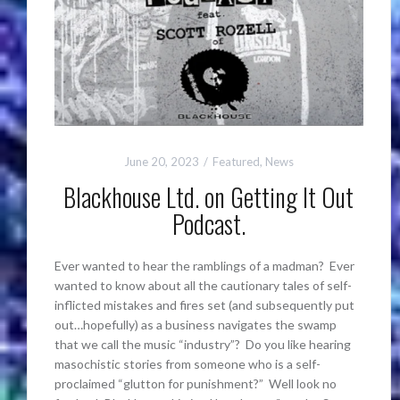
June 20, 2023
Featured
,
News
Blackhouse Ltd. on Getting It Out
Podcast.
Ever wanted to hear the ramblings of a madman? Ever
wanted to know about all the cautionary tales of self-
inflicted mistakes and fires set (and subsequently put
out…hopefully) as a business navigates the swamp
that we call the music “industry”? Do you like hearing
masochistic stories from someone who is a self-
proclaimed “glutton for punishment?” Well look no