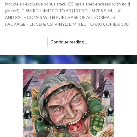
include an exclusive bonus track. CS has a shell encased with gold
glitter!). T-SHIRT: LIMITED TO 50 (10 EACH SIZES S, M, L, XL
AND XXL – COMES WITH PURCHASE OF ALL FORMATS
PACKAGE – LP, CD & CS) VINYL: LIMITED TO 600 COPIES: 300
Continue reading…