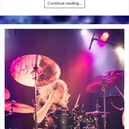
Continue reading…