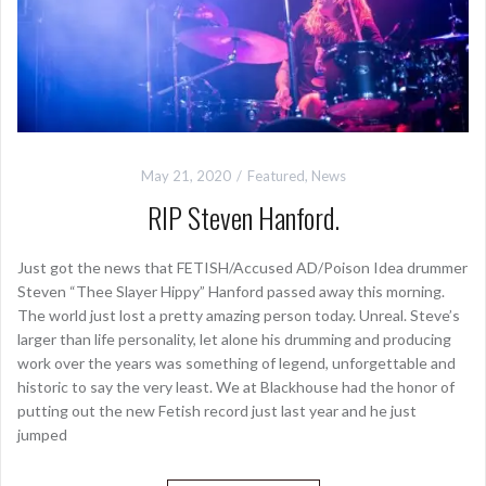
May 21, 2020
Featured
,
News
RIP Steven Hanford.
Just got the news that FETISH/Accused AD/Poison Idea drummer
Steven “Thee Slayer Hippy” Hanford passed away this morning.
The world just lost a pretty amazing person today. Unreal. Steve’s
larger than life personality, let alone his drumming and producing
work over the years was something of legend, unforgettable and
historic to say the very least. We at Blackhouse had the honor of
putting out the new Fetish record just last year and he just
jumped