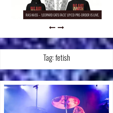
RAS KASS – ‘LEOPARD EATS FACE’ LP/CD PRE-ORDER IS LIVE.
Tag:
fetish