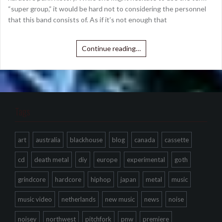
“super group,” it would be hard not to considering the personnel
that this band consists of. As if it’s not enough that
Continue reading…
Tags
art
australia
blackhouse
blog
canada
cassette
cd
death metal
diy
europe
experimental
goth
grindcore
hardcore
hiphop
japan
metal
music
music video
netherlands
new music
news
noise
noisey
northwest
pitchfork
pnw
premiere