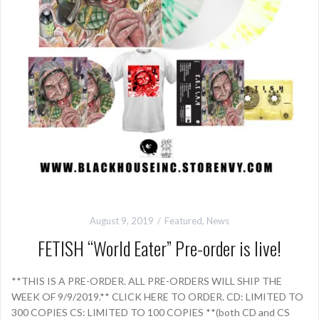
August 9, 2019
Featured
,
News
FETISH “World Eater” Pre-order is live!
**THIS IS A PRE-ORDER. ALL PRE-ORDERS WILL SHIP THE
WEEK OF 9/9/2019.** CLICK HERE TO ORDER. CD: LIMITED TO
300 COPIES CS: LIMITED TO 100 COPIES **(both CD and CS