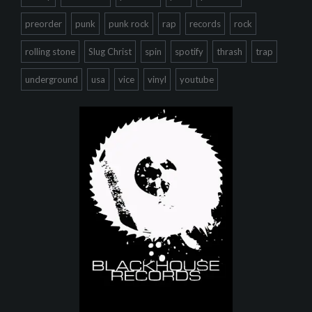
preorder
punk
punk rock
rap
records
rock
rolling stone
Slug Christ
spin
spotify
thrash
trap
underground
usa
vice
vinyl
youtube