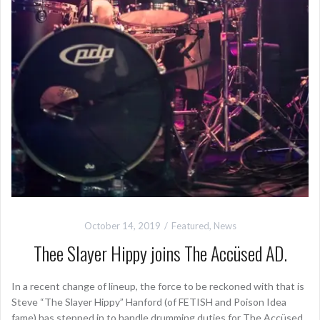
October 14, 2019
Featured
,
News
Thee Slayer Hippy joins The Accüsed AD.
In a recent change of lineup, the force to be reckoned with that is
Steve “The Slayer Hippy” Hanford (of FETISH and Poison Idea
fame) has stepped in to handle drumming duties for The Accüsed