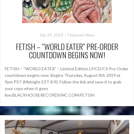
July 29, 2019
Featured
,
News
FETISH – “WORLD EATER” PRE-ORDER
COUNTDOWN BEGINS NOW!
FETISH – “WORLD EATER” – Limited Edition LP/CD/CS Pre-Order
countdown begins now. Begins Thursday, August 8th 2019 at
9pm PST (Midnight EST 8/9). Follow the link and save it to grab
your copy when it goes
live:BLACKHOUSERECORDSINC.COM/FETISH