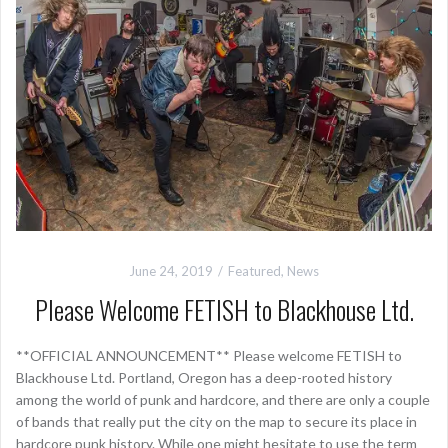
June 24, 2019
Featured
,
News
Please Welcome FETISH to Blackhouse Ltd.
**OFFICIAL ANNOUNCEMENT** Please welcome FETISH to
Blackhouse Ltd. Portland, Oregon has a deep-rooted history
among the world of punk and hardcore, and there are only a couple
of bands that really put the city on the map to secure its place in
hardcore punk history. While one might hesitate to use the term