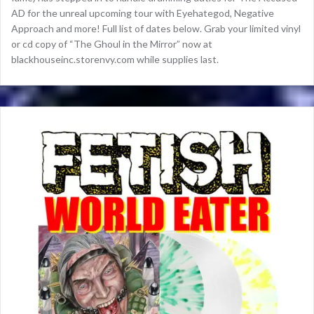
AD for the unreal upcoming tour with Eyehategod, Negative
Approach and more! Full list of dates below. Grab your limited vinyl
or cd copy of “The Ghoul in the Mirror” now at
blackhouseinc.storenvy.com while supplies last.