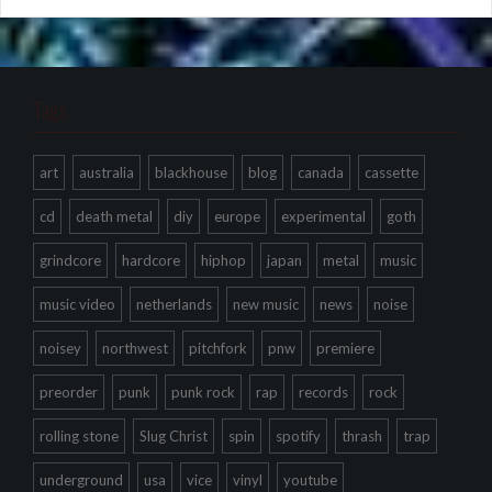
Tags
art
australia
blackhouse
blog
canada
cassette
cd
death metal
diy
europe
experimental
goth
grindcore
hardcore
hiphop
japan
metal
music
music video
netherlands
new music
news
noise
noisey
northwest
pitchfork
pnw
premiere
preorder
punk
punk rock
rap
records
rock
rolling stone
Slug Christ
spin
spotify
thrash
trap
underground
usa
vice
vinyl
youtube