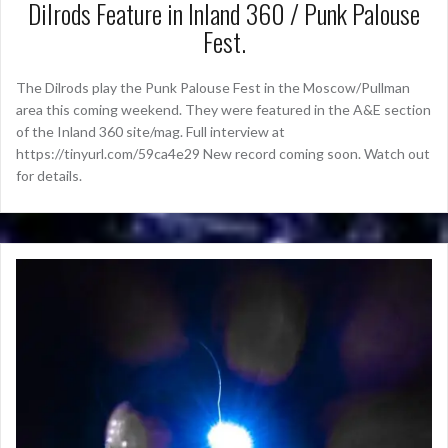
Dilrods Feature in Inland 360 / Punk Palouse
Fest.
The Dilrods play the Punk Palouse Fest in the Moscow/Pullman
area this coming weekend. They were featured in the A&E section
of the Inland 360 site/mag. Full interview at
https://tinyurl.com/59ca4e29 New record coming soon. Watch out
for details.