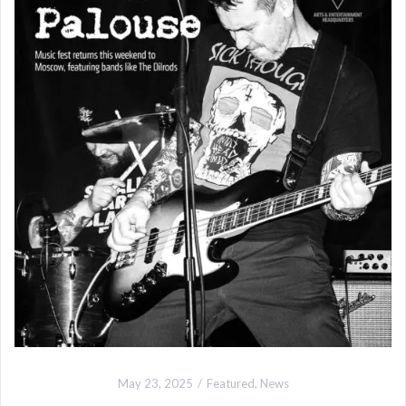
May 23, 2025
Featured
,
News