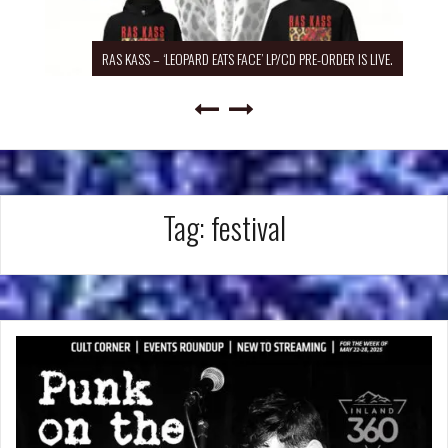
RAS KASS – ‘LEOPARD EATS FACE’ LP/CD PRE-ORDER IS LIVE.
Tag:
festival