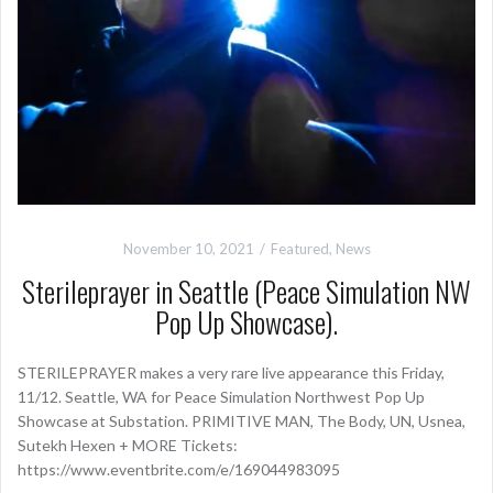
November 10, 2021
Featured
,
News
Sterileprayer in Seattle (Peace Simulation NW
Pop Up Showcase).
STERILEPRAYER makes a very rare live appearance this Friday,
11/12. Seattle, WA for Peace Simulation Northwest Pop Up
Showcase at Substation. PRIMITIVE MAN, The Body, UN, Usnea,
Sutekh Hexen + MORE Tickets:
https://www.eventbrite.com/e/169044983095