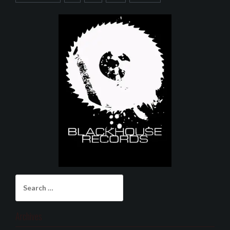
Search
for:
Archives