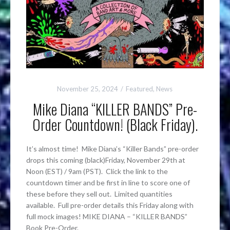
November 25, 2024
Featured
,
News
Mike Diana “KILLER BANDS” Pre-
Order Countdown! (Black Friday).
It’s almost time! Mike Diana’s “Killer Bands” pre-order
drops this coming (black)Friday, November 29th at
Noon (EST) / 9am (PST). Click the link to the
countdown timer and be first in line to score one of
these before they sell out. Limited quantities
available. Full pre-order details this Friday along with
full mock images! MIKE DIANA – “KILLER BANDS”
Book Pre-Order.