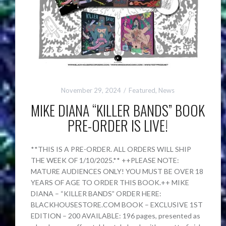
November 29, 2024
Featured
,
News
MIKE DIANA “KILLER BANDS” BOOK
PRE-ORDER IS LIVE!
**THIS IS A PRE-ORDER. ALL ORDERS WILL SHIP
THE WEEK OF 1/10/2025.** ++PLEASE NOTE:
MATURE AUDIENCES ONLY! YOU MUST BE OVER 18
YEARS OF AGE TO ORDER THIS BOOK.++ MIKE
DIANA – “KILLER BANDS” ORDER HERE:
BLACKHOUSESTORE.COM BOOK – EXCLUSIVE 1ST
EDITION – 200 AVAILABLE: 196 pages, presented as