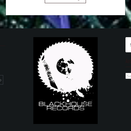
Se
for
Ar
Ar
p