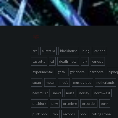
Tags
art
australia
blackhouse
blog
canada
cassette
cd
death metal
diy
europe
experimental
goth
grindcore
hardcore
hipho
japan
metal
music
music video
netherlands
new music
news
noise
noisey
northwest
pitchfork
pnw
premiere
preorder
punk
punk rock
rap
records
rock
rolling stone