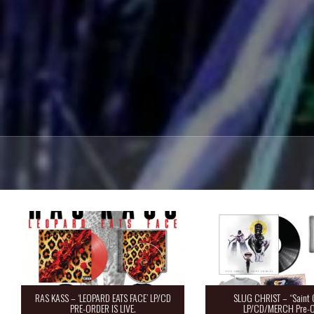
RAS KASS – ‘LEOPARD EATS FACE’ LP/CD
SLUG CHRIST – “Saint 
PRE-ORDER IS LIVE.
LP/CD/MERCH Pre-O