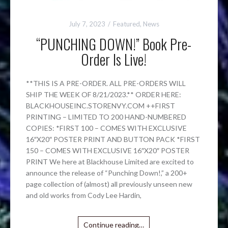
July 7, 2023
Featured
,
News
“PUNCHING DOWN!” Book Pre-
Order Is Live!
**THIS IS A PRE-ORDER. ALL PRE-ORDERS WILL
SHIP THE WEEK OF 8/21/2023.** ORDER HERE:
BLACKHOUSEINC.STORENVY.COM ++FIRST
PRINTING – LIMITED TO 200 HAND-NUMBERED
COPIES: *FIRST 100 – COMES WITH EXCLUSIVE
16″X20″ POSTER PRINT AND BUTTON PACK *FIRST
150 – COMES WITH EXCLUSIVE 16″X20″ POSTER
PRINT We here at Blackhouse Limited are excited to
announce the release of “Punching Down!,” a 200+
page collection of (almost) all previously unseen new
and old works from Cody Lee Hardin,
Continue reading…