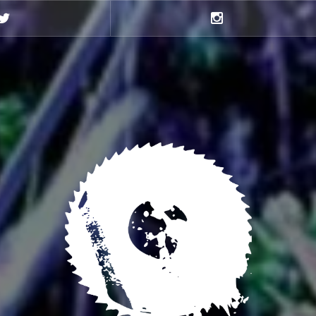
Twitter
Instagram