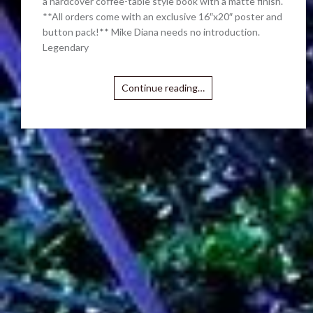
a hardcover coffee-table style book with a matte finish.
**All orders come with an exclusive 16″x20″ poster and
button pack!** Mike Diana needs no introduction.
Legendary
Continue reading…