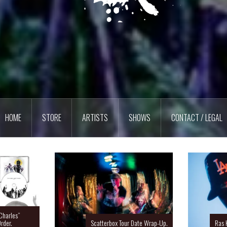
HOME
STORE
ARTISTS
SHOWS
CONTACT / LEGAL
Charles”
rder.
Scatterbox Tour Date Wrap-Up.
Ras 