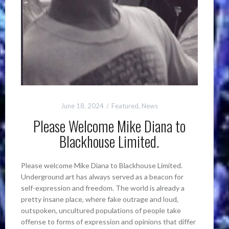
June 18, 2024
Featured
,
News
Please Welcome Mike Diana to
Blackhouse Limited.
Please welcome Mike Diana to Blackhouse Limited.
Underground art has always served as a beacon for
self-expression and freedom. The world is already a
pretty insane place, where fake outrage and loud,
outspoken, uncultured populations of people take
offense to forms of expression and opinions that differ