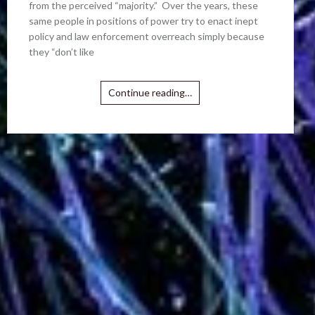
from the perceived “majority.” Over the years, these
same people in positions of power try to enact inept
policy and law enforcement overreach simply because
they “don’t like
Continue reading…