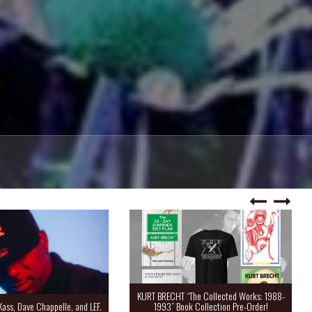
KURT BRECHT “The Collected Works: 1988-
Kass, Dave Chappelle, and LEF.
1993” Book Collection Pre-Order!