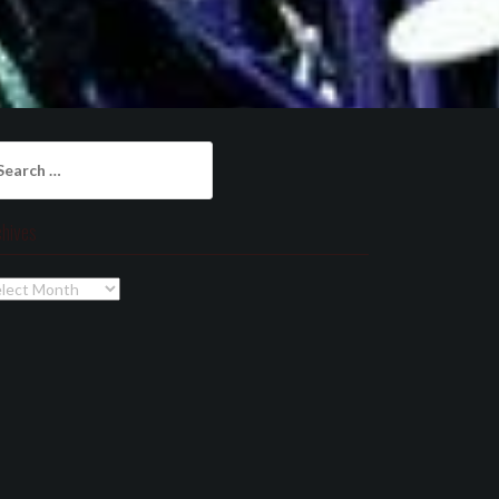
arch
:
chives
chives