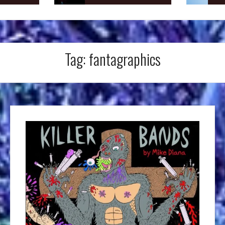
Tag:
fantagraphics