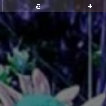
Youtube