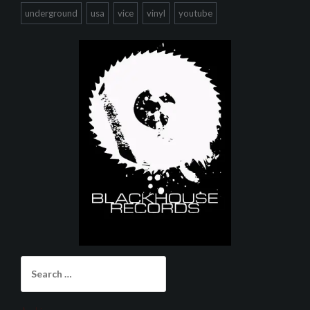
underground
usa
vice
vinyl
youtube
Search
for: