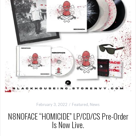
February 3, 2022
Featured
,
News
N8NOFACE “HOMICIDE” LP/CD/CS Pre-Order
Is Now Live.