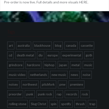
Pre-order is now live. Full details and more visuals HERE.
Tags
art
australia
blackhouse
blog
canada
cassette
cd
death metal
diy
europe
experimental
goth
grindcore
hardcore
hiphop
japan
metal
music
music video
netherlands
new music
news
noise
noisey
northwest
pitchfork
pnw
premiere
preorder
punk
punk rock
rap
records
rock
rolling stone
Slug Christ
spin
spotify
thrash
trap