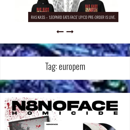
RAS KASS – ‘LEOPARD EATS FACE’ LP/CD PRE-ORDER IS LIVE.
Tag:
europem