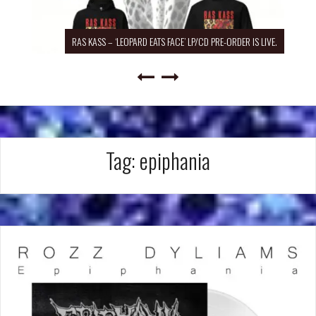
RAS KASS – ‘LEOPARD EATS FACE’ LP/CD PRE-ORDER IS LIVE.
Tag:
epiphania