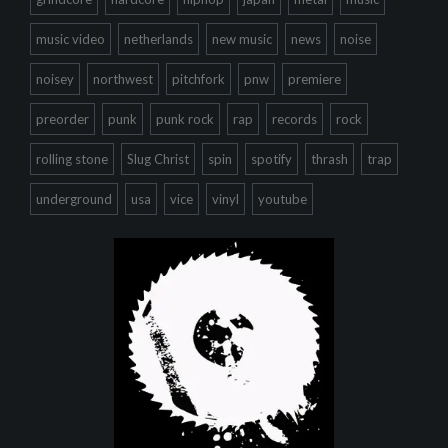
music video
netherlands
new music
news
noise
noisey
northwest
pitchfork
pnw
premiere
preorder
punk
punk rock
rap
records
rock
rolling stone
Slug Christ
spin
spotify
thrash
trap
underground
usa
vice
vinyl
youtube