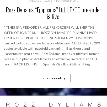
August 24, 2018
Featured
,
News
Rozz Dyliams “Epiphania” ltd. LP/CD pre-order
is live.
**THIS IS A PRE-ORDER. ALL PRE-ORDERS WILL SHIP THE
WEEK OF 10/5/2018.** ROZZ DYLIAMS “EPIPHANIA” LP/CD
ORDER HERE: BLACKHOUSEINC.STORENVY.COM VINYL:
Limited to 400 copies available on white vinyl. CD: Limited to 200
copies available with gatefold packaging. Blackhouse and
Handzum present to you Rozz Dyliams’ first ever physical format
release, “Epiphania”. Available as an exclusive limited LP and CD
run. TRACK LISTING: I. Spanish Kiss II. Evil Little Thing
Continue reading…