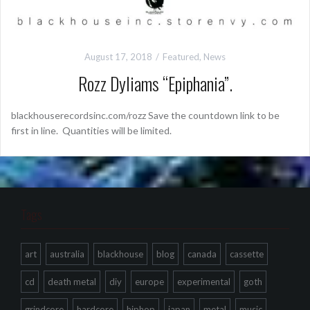
August 17, 2018
Featured
,
News
Rozz Dyliams “Epiphania”.
blackhouserecordsinc.com/rozz Save the countdown link to be
first in line. Quantities will be limited.
Tags
art
australia
blackhouse
blog
canada
cassette
cd
death metal
diy
europe
experimental
goth
grindcore
hardcore
hiphop
japan
metal
music