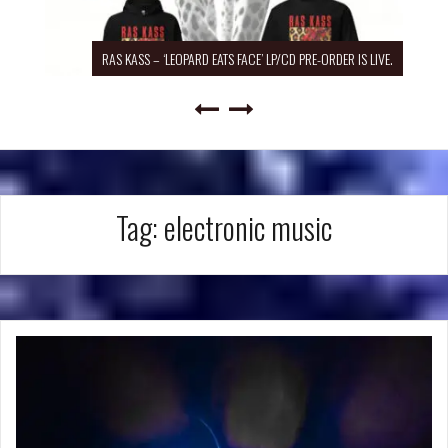
RAS KASS – ‘LEOPARD EATS FACE’ LP/CD PRE-ORDER IS LIVE.
Tag:
electronic music