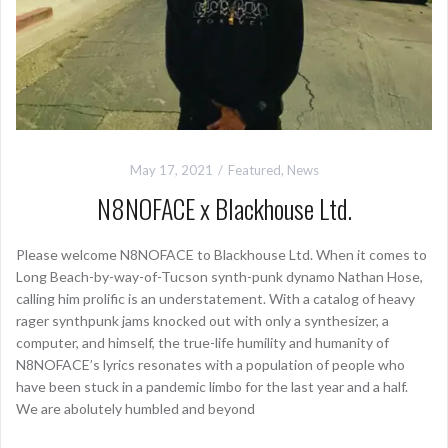
May 17, 2021
Featured
,
News
N8NOFACE x Blackhouse Ltd.
Please welcome N8NOFACE to Blackhouse Ltd. When it comes to
Long Beach-by-way-of-Tucson synth-punk dynamo Nathan Hose,
calling him prolific is an understatement. With a catalog of heavy
rager synthpunk jams knocked out with only a synthesizer, a
computer, and himself, the true-life humility and humanity of
N8NOFACE’s lyrics resonates with a population of people who
have been stuck in a pandemic limbo for the last year and a half.
We are abolutely humbled and beyond