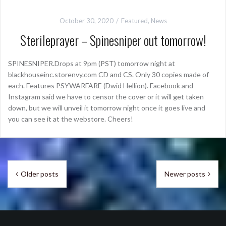
October 30, 2020
Featured
,
News
Sterileprayer – Spinesniper out tomorrow!
SPINESNIPER.Drops at 9pm (PST) tomorrow night at
blackhouseinc.storenvy.com CD and CS. Only 30 copies made of
each. Features PSYWARFARE (Dwid Hellion). Facebook and
Instagram said we have to censor the cover or it will get taken
down, but we will unveil it tomorrow night once it goes live and
you can see it at the webstore. Cheers!
Posts
Older posts
Newer posts
navigation