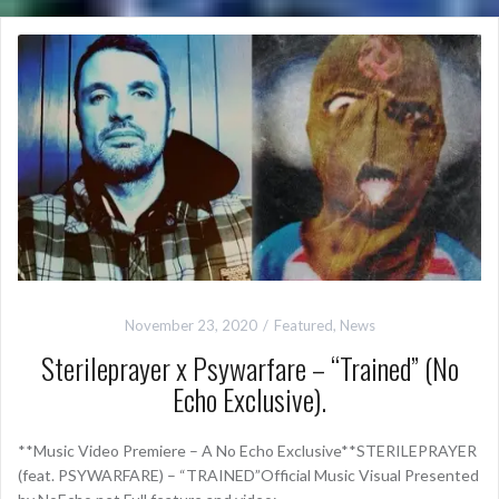
November 23, 2020
Featured
,
News
Sterileprayer x Psywarfare – “Trained” (No
Echo Exclusive).
**Music Video Premiere – A No Echo Exclusive**STERILEPRAYER
(feat. PSYWARFARE) – “TRAINED”Official Music Visual Presented