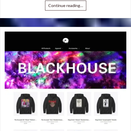
Continue reading…