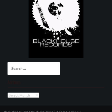
Search
for:
Archives
Archives
Proudly powered by WordPress
|
Theme:
Oria
by