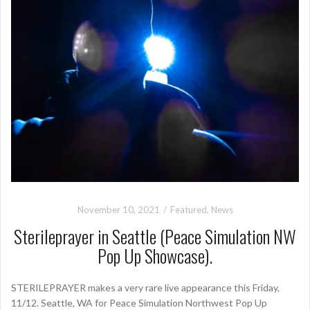
November 10, 2021
Featured
,
News
Sterileprayer in Seattle (Peace Simulation NW
Pop Up Showcase).
STERILEPRAYER makes a very rare live appearance this Friday,
11/12. Seattle, WA for Peace Simulation Northwest Pop Up