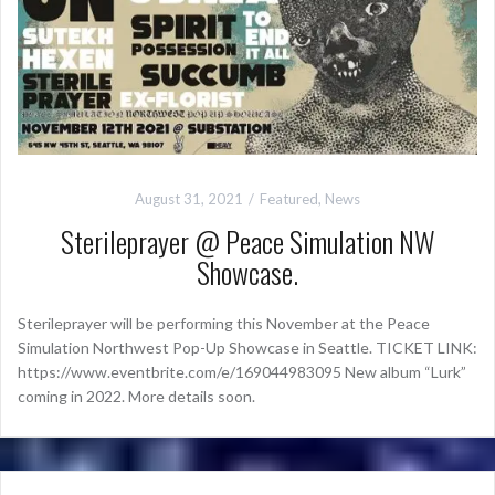
August 31, 2021
Featured
,
News
Sterileprayer @ Peace Simulation NW
Showcase.
Sterileprayer will be performing this November at the Peace
Simulation Northwest Pop-Up Showcase in Seattle. TICKET LINK:
https://www.eventbrite.com/e/169044983095 New album “Lurk”
coming in 2022. More details soon.