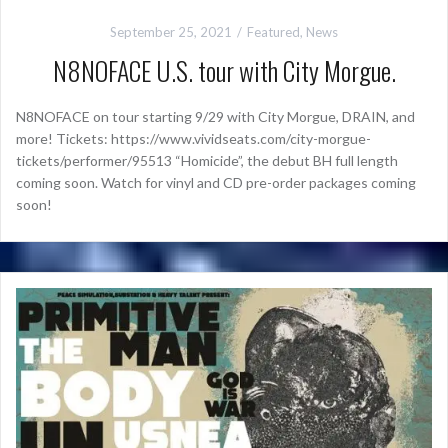
September 25, 2021
Featured
,
News
N8NOFACE U.S. tour with City Morgue.
N8NOFACE on tour starting 9/29 with City Morgue, DRAIN, and
more! Tickets: https://www.vividseats.com/city-morgue-
tickets/performer/95513 “Homicide”, the debut BH full length
coming soon. Watch for vinyl and CD pre-order packages coming
soon!