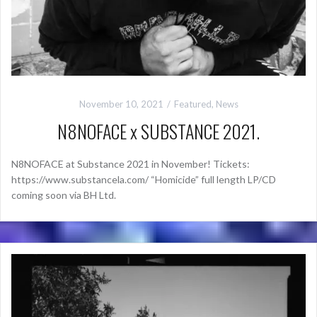
November 10, 2021
Featured
,
News
N8NOFACE x SUBSTANCE 2021.
N8NOFACE at Substance 2021 in November! Tickets:
https://www.substancela.com/ “Homicide” full length LP/CD
coming soon via BH Ltd.