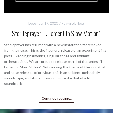
December 19, 2020
Featured
,
News
Sterileprayer “I: Lament in Slow Motion”.
Sterileprayer has returned with a new installation far removed
from the noise. This is the inaugural release of an experiment in 5
parts. Blending harmonics, singular tones and ambient
orchestrations, We are proud to release part 1 of the series, “I –
Lament in Slow Motion”. Not carrying the theme of the industrial
and noise releases of previous, this is an ambient, melancholy
soundscape, and almost plays out more like that of a film
soundtrack
Continue reading…