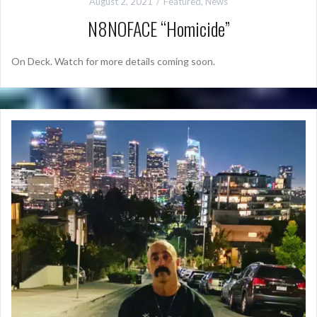
August 2, 2021
Featured
,
News
N8NOFACE “Homicide”
On Deck. Watch for more details coming soon.