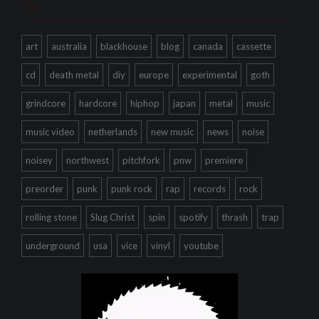
Tags
art
australia
blackhouse
blog
canada
cassette
cd
death metal
diy
europe
experimental
goth
grindcore
hardcore
hiphop
japan
metal
music
music video
netherlands
new music
news
noise
noisey
northwest
pitchfork
pnw
premiere
preorder
punk
punk rock
rap
records
rock
rolling stone
Slug Christ
spin
spotify
thrash
trap
underground
usa
vice
vinyl
youtube