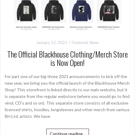
January 12, 2021
Featured
,
News
The Official Blackhouse Clothing/Merch Store
is Now Open!
For part one of our big three 2021 announcements to kick off the
new year, we bring you the official launch of the Blackhouse Merch
Shop! This storefront is linked directly to our main website, but it
is separate from the regular webstore (where you would go to find
vinyl, CD’s and so on). This separate store consists of all exclusive
licensed shirts, hoodies, longsleeves and other merch from various
BH Ltd. artists. We have
Continue reading…