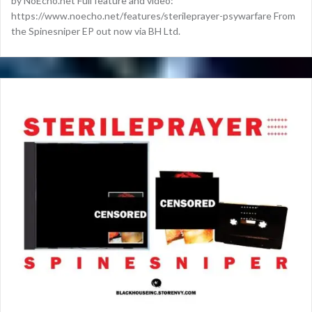
by NoEcho.net Full feature and video:
https://www.noecho.net/features/sterileprayer-psywarfare From
the Spinesniper EP out now via BH Ltd.