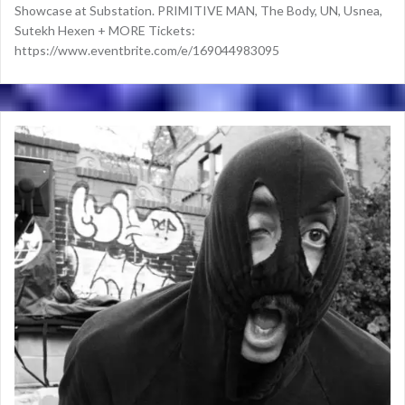
Showcase at Substation. PRIMITIVE MAN, The Body, UN, Usnea,
Sutekh Hexen + MORE Tickets:
https://www.eventbrite.com/e/169044983095