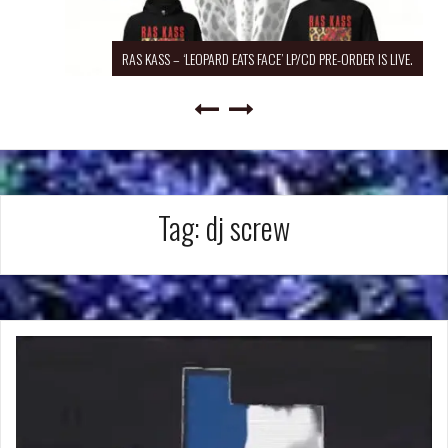
RAS KASS – ‘LEOPARD EATS FACE’ LP/CD PRE-ORDER IS LIVE.
Tag:
dj screw