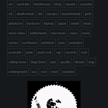
art
australia
blackhouse
blog
canada
cassette
cd
death metal
diy
europe
experimental
goth
grindcore
hardcore
hiphop
japan
metal
music
music video
netherlands
new music
news
noise
noisey
northwest
pitchfork
pnw
premiere
preorder
punk
punk rock
rap
records
rock
rolling stone
Slug Christ
spin
spotify
thrash
trap
underground
usa
vice
vinyl
youtube