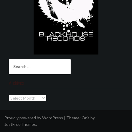
Search
for:
Archives
Archives
Proudly powered by WordPress
|
Theme:
Oria
by
JustFreeThemes.