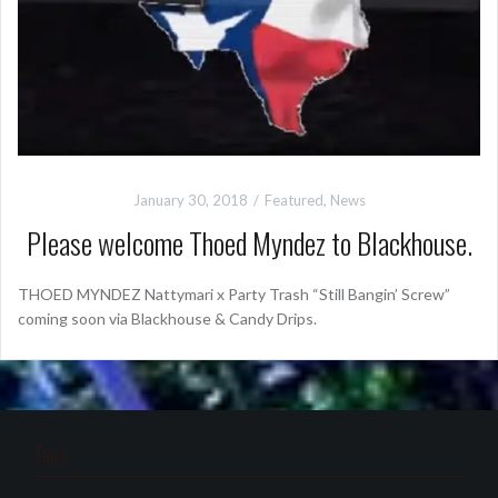
January 30, 2018
Featured
,
News
Please welcome Thoed Myndez to Blackhouse.
THOED MYNDEZ Nattymari x Party Trash “Still Bangin’ Screw”
coming soon via Blackhouse & Candy Drips.
Tags