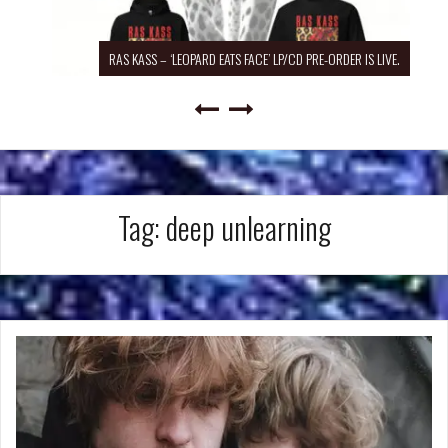
RAS KASS – ‘LEOPARD EATS FACE’ LP/CD PRE-ORDER IS LIVE.
Tag:
deep unlearning