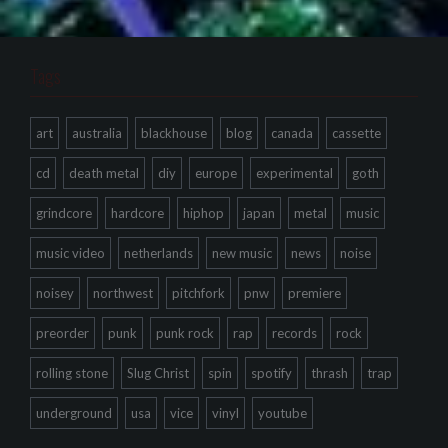
Tags
art
australia
blackhouse
blog
canada
cassette
cd
death metal
diy
europe
experimental
goth
grindcore
hardcore
hiphop
japan
metal
music
music video
netherlands
new music
news
noise
noisey
northwest
pitchfork
pnw
premiere
preorder
punk
punk rock
rap
records
rock
rolling stone
Slug Christ
spin
spotify
thrash
trap
underground
usa
vice
vinyl
youtube