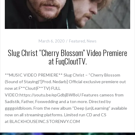
March 6, 2020
Featured
,
News
Slug Christ “Cherry Blossom” Video Premiere
at FuqCloutTV.
**MUSIC VIDEO PREMIERE** Slug Christ – “Cherry Blossom
(Sound of Staying)”[Prod. Nedarb] Official exclusive premiere out
now at F**Clout(F**TV) FULL
VIDEO:https://youtu.be/epGdbjBW8oU Features cameos from
Sadistik, Father, Foxwedding and a ton more. Directed by
ggggoldbloom. From the new album “Deep (un)Learning” available
now on all streaming platforms. Limited run CD and CS
at BLACKHOUSEINC.STORENVY.COM