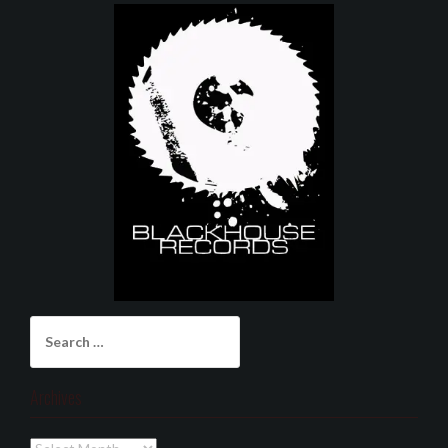
Search
for:
Archives
Archives