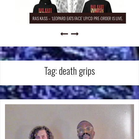
RAS KASS – ‘LEOPARD EATS FACE’ LP/CD PRE-ORDER IS LIVE.
Tag:
death grips