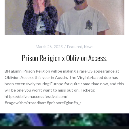
March 26, 2023
Featured
,
News
Prison Religion x Oblivion Access.
BH alumni Prison Religion will be making a rare US appearance at
Oblivion Access this year in Austin. The Virginia-based duo has
been extensively touring Europe for quite some time now, and this
will be one you won’t want to miss out on. Tickets:
https://oblivionaccessfestival.com/
#cagewithmirroredbars#prisonreligion#p_r