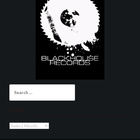
Search
for:
Archives
Archives