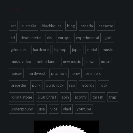
Tags
art
australia
blackhouse
blog
canada
cassette
cd
death metal
diy
europe
experimental
goth
grindcore
hardcore
hiphop
japan
metal
music
music video
netherlands
new music
news
noise
noisey
northwest
pitchfork
pnw
premiere
preorder
punk
punk rock
rap
records
rock
rolling stone
Slug Christ
spin
spotify
thrash
trap
underground
usa
vice
vinyl
youtube