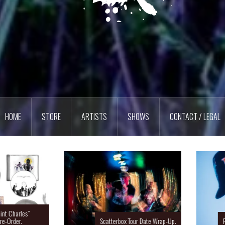
HOME
STORE
ARTISTS
SHOWS
CONTACT / LEGAL
Charles”
rder.
Scatterbox Tour Date Wrap-Up.
Ras 