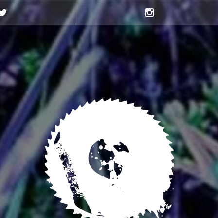
Twitter
Instagram