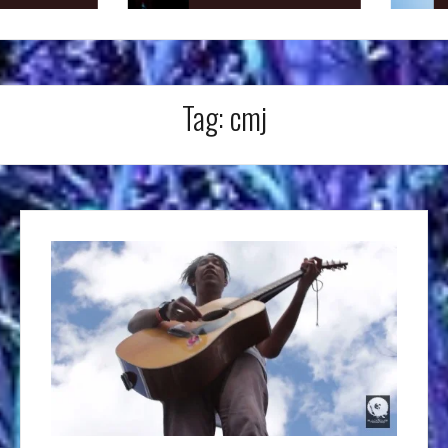
Tag:
cmj