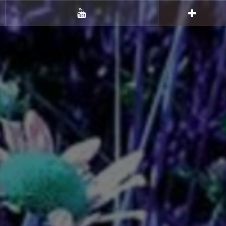
Youtube