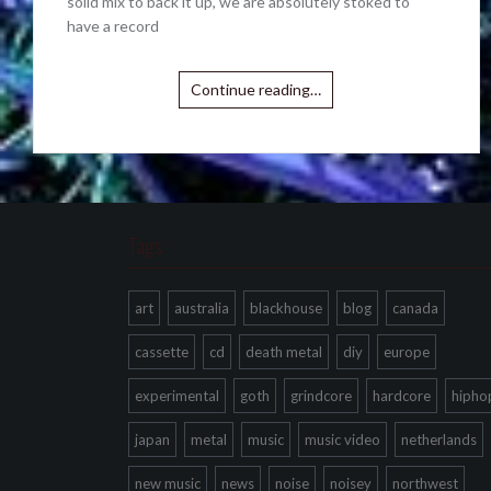
solid mix to back it up, we are absolutely stoked to
have a record
Continue reading…
Tags
art
australia
blackhouse
blog
canada
cassette
cd
death metal
diy
europe
experimental
goth
grindcore
hardcore
hipho
japan
metal
music
music video
netherlands
new music
news
noise
noisey
northwest