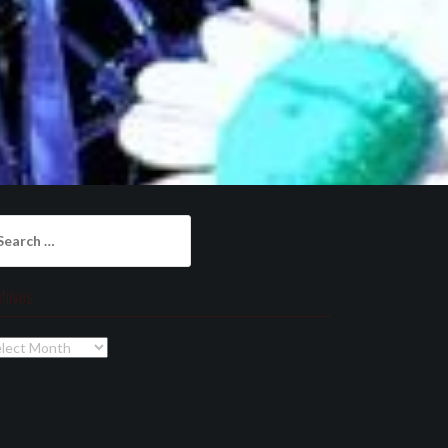
arch
:
chives
chives