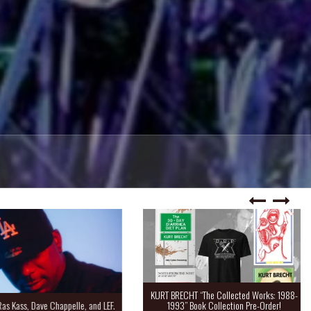
KURT BRECHT “The Collected Works: 1988-
Kass, Dave Chappelle, and LEF.
1993” Book Collection Pre-Order!