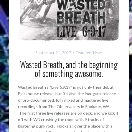
September 11, 2017
Featured
,
News
Wasted Breath, and the beginning
of something awesome.
Wasted Breath’s “Live 6.9.17” is not only their debut
Blackhouse release, but it’s also the inaugural release
of pro-documented, fully mixed and mastered live
recordings from The Observatory in Spokane, WA.
The first three live releases are on deck, and we kick it
off with WB crushing the room with 9 tracks of
blistering punk rock. Hooks all over the place with a