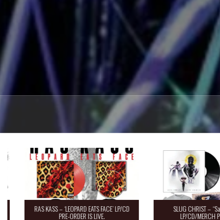
RAS KASS – ‘LEOPARD EATS FACE’ LP/CD
SLUG CHRIST – “Saint 
PRE-ORDER IS LIVE.
LP/CD/MERCH Pre-O