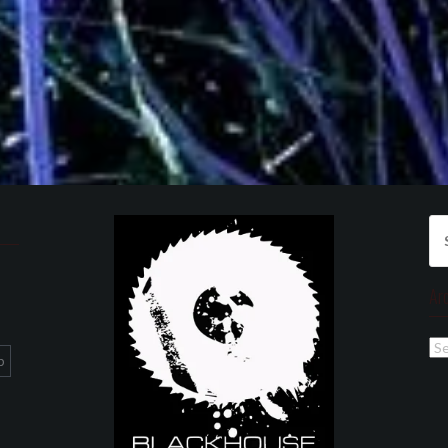
Se
for
Ar
Ar
p