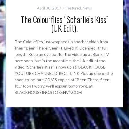
April 30, 2017
Featured
,
News
The Colourflies “Scharlie’s Kiss”
(UK Edit).
The Colourflies just wrapped up another video from
their “Been There, Seen It, Lived It, Licensed It” full
length. Keep an eye out for the video up at Blank TV
here soon, but in the meantime, the UK edit of the
video “Scharlie’s Kiss” is now up at: BLACKHOUSE
YOUTUBE CHANNEL DIRECT LINK Pick up one of the
soon-to-be-rare CD/CS copies of “Been There, Seen
It…” (don’t worry, we’ll explain tomorrow), at
BLACKHOUSEINC.STORENVY.COM