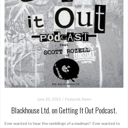
June 20, 2023
Featured
,
News
Blackhouse Ltd. on Getting It Out Podcast.
Ever wanted to hear the ramblings of a madman? Ever wanted to