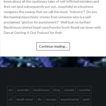
know about all the cautionary tales of self-inflicted mistakes and
fires set (and subsequently put out…hopefully) as a business
navigates the swamp that we call the music “industry”? Do you
like hearing masochistic stories from someone who is a self-
proclaimed “glutton for punishment?” Well look no further!
Blackhouse Limited head-case/honcho Scott Rozell sat down with
Dan at Getting It Out Podcast for their
Continue reading…
Tags
art
australia
blackhouse
blog
canada
cassette
cd
death metal
diy
europe
experimental
goth