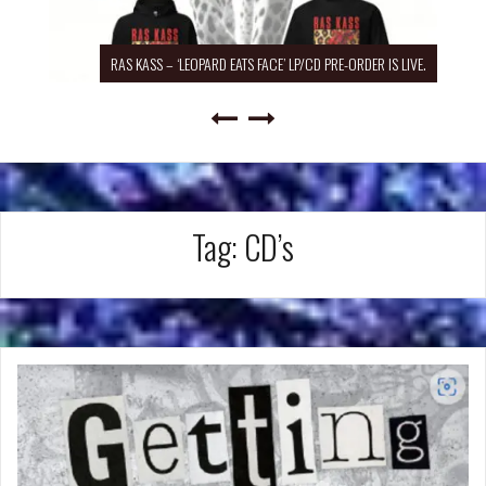
RAS KASS – ‘LEOPARD EATS FACE’ LP/CD PRE-ORDER IS LIVE.
Tag:
CD’s