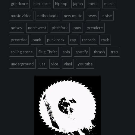
grindcore
hardcore
hiphop
japan
metal
music
music video
netherlands
new music
news
noise
noisey
northwest
pitchfork
pnw
premiere
preorder
punk
punk rock
rap
records
rock
rolling stone
Slug Christ
spin
spotify
thrash
trap
underground
usa
vice
vinyl
youtube