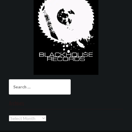
Search
for:
Archives
Archives