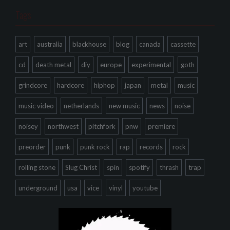
Tags
art
australia
blackhouse
blog
canada
cassette
cd
death metal
diy
europe
experimental
goth
grindcore
hardcore
hiphop
japan
metal
music
music video
netherlands
new music
news
noise
noisey
northwest
pitchfork
pnw
premiere
preorder
punk
punk rock
rap
records
rock
rolling stone
Slug Christ
spin
spotify
thrash
trap
underground
usa
vice
vinyl
youtube