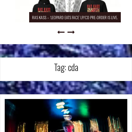
RAS KASS – ‘LEOPARD EATS FACE’ LP/CD PRE-ORDER IS LIVE.
Tag:
cda