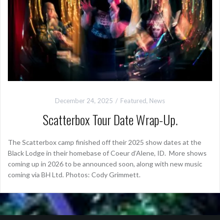
December 24, 2025
Featured
,
News
Scatterbox Tour Date Wrap-Up.
The Scatterbox camp finished off their 2025 show dates at the
Black Lodge in their homebase of Coeur d’Alene, ID. More shows
coming up in 2026 to be announced soon, along with new music
coming via BH Ltd. Photos: Cody Grimmett.