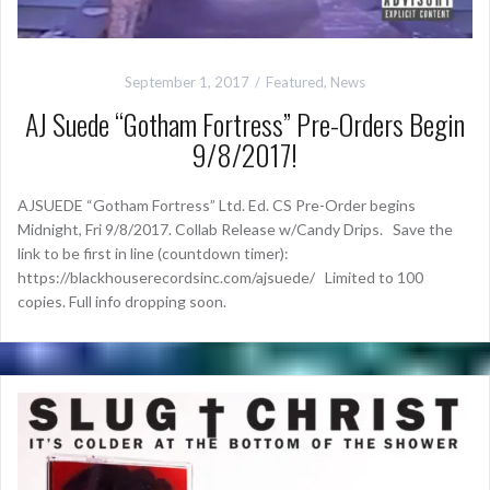
September 1, 2017
Featured
,
News
AJ Suede “Gotham Fortress” Pre-Orders Begin
9/8/2017!
AJSUEDE “Gotham Fortress” Ltd. Ed. CS Pre-Order begins
Midnight, Fri 9/8/2017. Collab Release w/Candy Drips. Save the
link to be first in line (countdown timer):
https://blackhouserecordsinc.com/ajsuede/ Limited to 100
copies. Full info dropping soon.