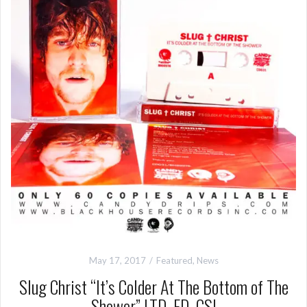
May 17, 2017
Featured
,
News
Slug Christ “It’s Colder At The Bottom of The
Shower” LTD. ED. CS!