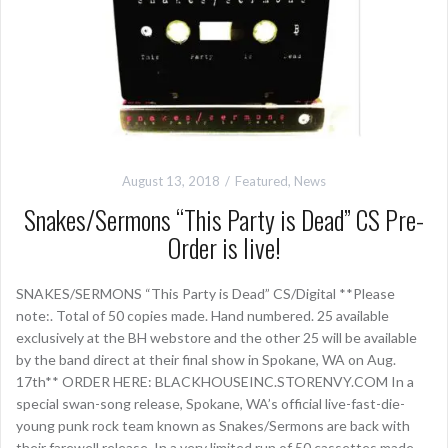
August 13, 2018
Featured
,
News
Snakes/Sermons “This Party is Dead” CS Pre-
Order is live!
SNAKES/SERMONS “This Party is Dead” CS/Digital **Please
note:. Total of 50 copies made. Hand numbered. 25 available
exclusively at the BH webstore and the other 25 will be available
by the band direct at their final show in Spokane, WA on Aug.
17th** ORDER HERE: BLACKHOUSEINC.STORENVY.COM In a
special swan-song release, Spokane, WA’s official live-fast-die-
young punk rock team known as Snakes/Sermons are back with
their farewell release. In a very limited run of 50 cassettes made,