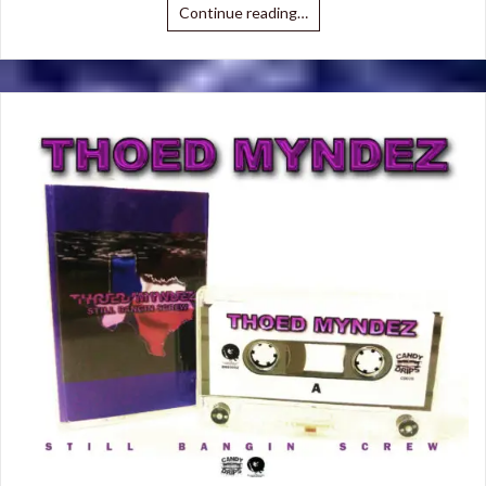
Continue reading…