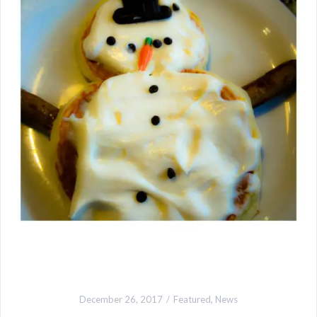
December 26, 2017
Featured
,
News