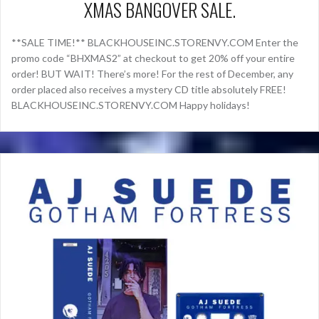
XMAS BANGOVER SALE.
**SALE TIME!** BLACKHOUSEINC.STORENVY.COM Enter the
promo code “BHXMAS2” at checkout to get 20% off your entire
order! BUT WAIT! There’s more! For the rest of December, any
order placed also receives a mystery CD title absolutely FREE!
BLACKHOUSEINC.STORENVY.COM Happy holidays!