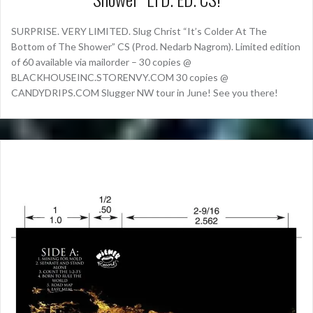
SURPRISE. VERY LIMITED. Slug Christ “It’s Colder At The
Bottom of The Shower” CS (Prod. Nedarb Nagrom). Limited edition
of 60 available via mailorder – 30 copies @
BLACKHOUSEINC.STORENVY.COM 30 copies @
CANDYDRIPS.COM Slugger NW tour in June! See you there!