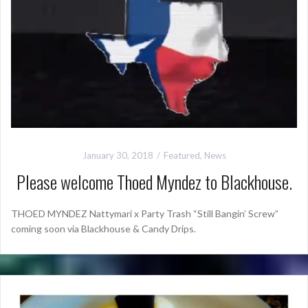
January 30, 2018
Featured
,
News
Please welcome Thoed Myndez to Blackhouse.
THOED MYNDEZ Nattymari x Party Trash “Still Bangin’ Screw”
coming soon via Blackhouse & Candy Drips.