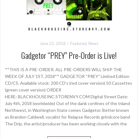
June 22, 2018
Featured
,
News
Gadgetor “PREY” Pre-Order is Live!
**THIS IS A PRE-ORDER. ALL PRE-ORDERS WILL SHIP THE
WEEK OF JULY 1ST, 2018** GADGETOR “PREY” Limited Edition
CD/CS. Available stock: 200 CD’s (red cover version) 50 Cassettes
(green cover version) ORDER
HERE: BLACKHOUSEINC.STORENVY.COM Digital Street Date:
July 4th, 2018 (worldwide) Out of the dank confines of the Inland
Northwest, in Washington State comes Gadgetor. Better known
as Brandon Caldwell, vocalist for Relapse Records grindcore band
The Drip, the artist/producer has been working closely with the