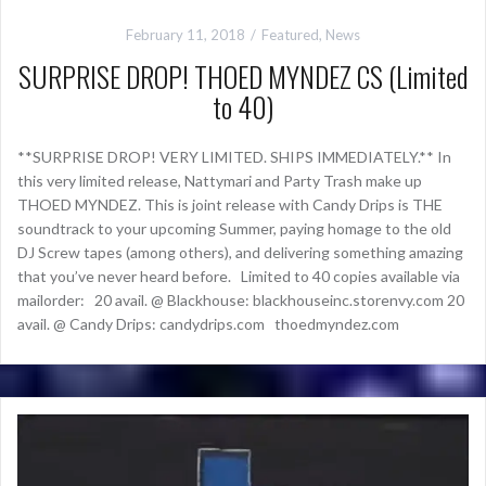
February 11, 2018
Featured
,
News
SURPRISE DROP! THOED MYNDEZ CS (Limited
to 40)
**SURPRISE DROP! VERY LIMITED. SHIPS IMMEDIATELY.** In
this very limited release, Nattymari and Party Trash make up
THOED MYNDEZ. This is joint release with Candy Drips is THE
soundtrack to your upcoming Summer, paying homage to the old
DJ Screw tapes (among others), and delivering something amazing
that you’ve never heard before. Limited to 40 copies available via
mailorder: 20 avail. @ Blackhouse: blackhouseinc.storenvy.com 20
avail. @ Candy Drips: candydrips.com thoedmyndez.com