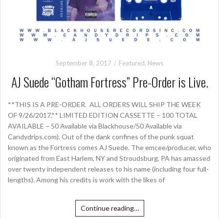
September 8, 2017
Featured
,
News
AJ Suede “Gotham Fortress” Pre-Order is Live.
**THIS IS A PRE-ORDER. ALL ORDERS WILL SHIP THE WEEK
OF 9/26/2017.** LIMITED EDITION CASSETTE – 100 TOTAL
AVAILABLE – 50 Available via Blackhouse/50 Available via
Candydrips.com). Out of the dank confines of the punk squat
known as the Fortress comes AJ Suede. The emcee/producer, who
originated from East Harlem, NY and Stroudsburg, PA has amassed
over twenty independent releases to his name (including four full-
lengths). Among his credits is work with the likes of
Continue reading…