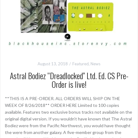
August 13, 2018
Featured
,
News
Astral Bodiez “Dreadlocked” Ltd. Ed. CS Pre-
Order is live!
**THIS IS A PRE-ORDER. ALL ORDERS WILL SHIP ON THE
WEEK OF 8/26/2018** ORDER HERE Limited to 100 copies
available. Features two exclusive bonus tracks not available on the
original digital version. If you wouldn’t have known that The Astral
Bodiez were from the Pacific Northwest, you would have thought
the were from another galaxy. A five-member group from the