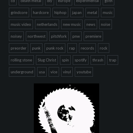
cd
death metal
diy
europe
experimental
goth
grindcore
hardcore
hiphop
japan
metal
music
music video
netherlands
new music
news
noise
noisey
northwest
pitchfork
pnw
premiere
preorder
punk
punk rock
rap
records
rock
rolling stone
Slug Christ
spin
spotify
thrash
trap
underground
usa
vice
vinyl
youtube