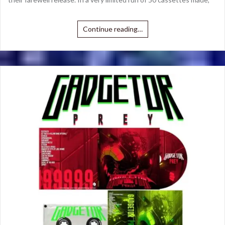
Continue reading…