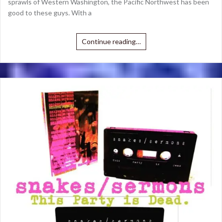
sprawls of Western Washington, the Pacific Northwest has been
good to these guys. With a
Continue reading…