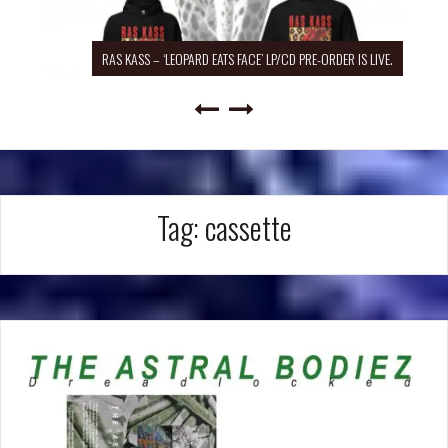
RAS KASS – ‘LEOPARD EATS FACE’ LP/CD PRE-ORDER IS LIVE.
Tag:
cassette