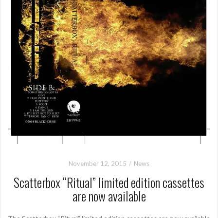
November 12, 2015
News
Scatterbox “Ritual” limited edition cassettes
are now available