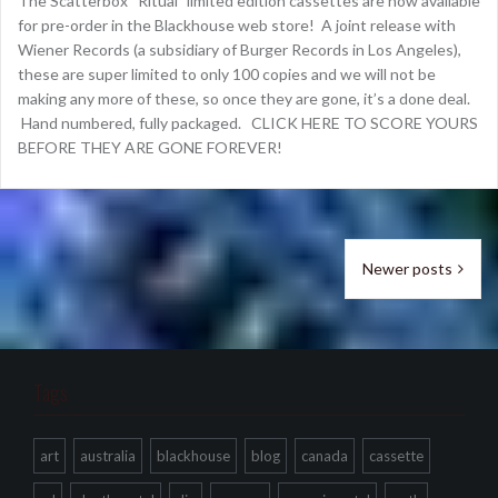
The Scatterbox “Ritual” limited edition cassettes are now available
for pre-order in the Blackhouse web store! A joint release with
Wiener Records (a subsidiary of Burger Records in Los Angeles),
these are super limited to only 100 copies and we will not be
making any more of these, so once they are gone, it’s a done deal.
Hand numbered, fully packaged. CLICK HERE TO SCORE YOURS
BEFORE THEY ARE GONE FOREVER!
Posts
Newer posts
navigation
Tags
art
australia
blackhouse
blog
canada
cassette