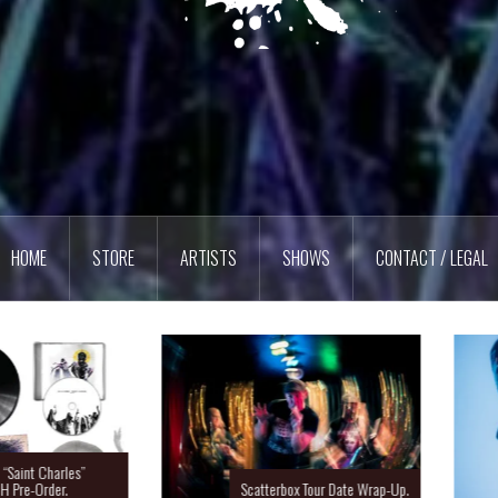
HOME
STORE
ARTISTS
SHOWS
CONTACT / LEGAL
Charles”
rder.
Scatterbox Tour Date Wrap-Up.
Ras 