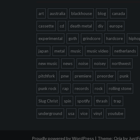
art
australia
blackhouse
blog
canada
cassette
cd
death metal
diy
europe
experimental
goth
grindcore
hardcore
hipho
japan
metal
music
music video
netherlands
new music
news
noise
noisey
northwest
pitchfork
pnw
premiere
preorder
punk
punk rock
rap
records
rock
rolling stone
Slug Christ
spin
spotify
thrash
trap
underground
usa
vice
vinyl
youtube
Proudly powered by WordPress
|
Theme:
Oria
by Just