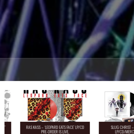
RAS KASS – ‘LEOPARD EATS FACE’ LP/CD
SLUG CHRIST – “Saint 
PRE-ORDER IS LIVE.
LP/CD/MERCH Pre-O