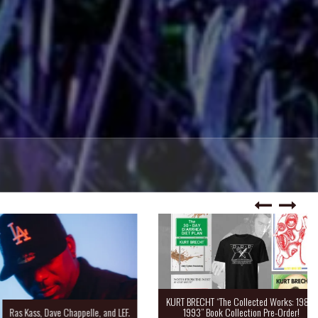
KURT BRECHT “The Collected Works: 1988-
Kass, Dave Chappelle, and LEF.
1993” Book Collection Pre-Order!