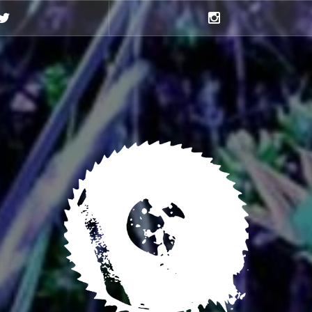
Twitter
Instagram