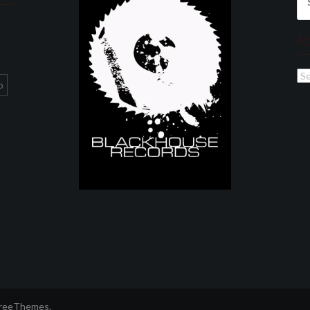
for
Ar
Ar
p
FreeThemes.