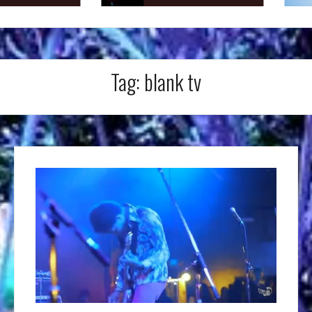
Tag:
blank tv