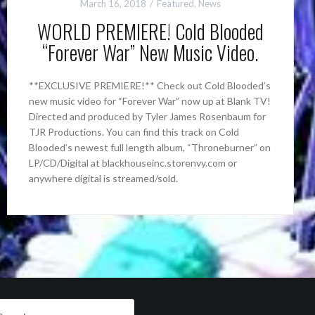
March 16, 2018
Featured
,
News
WORLD PREMIERE! Cold Blooded
“Forever War” New Music Video.
**EXCLUSIVE PREMIERE!** Check out Cold Blooded’s
new music video for “Forever War” now up at Blank TV!
Directed and produced by Tyler James Rosenbaum for
TJR Productions. You can find this track on Cold
Blooded’s newest full length album, “Throneburner” on
LP/CD/Digital at blackhouseinc.storenvy.com or
anywhere digital is streamed/sold.
arch