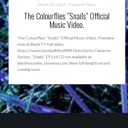
March 26, 2023
Featured
,
News
The Colourflies “Snails” Official
Music Video.
The Colourflies “Snails” Official Music Video. Premiere
now at BlankTV Full video:
https://youtu.be/duaMtnzlR44 Directed by Cameron
Sutton. “Snails” EP Ltd CD run available at
blackhouseinc.storenvy.com. New full-length record
coming soon.
Tags