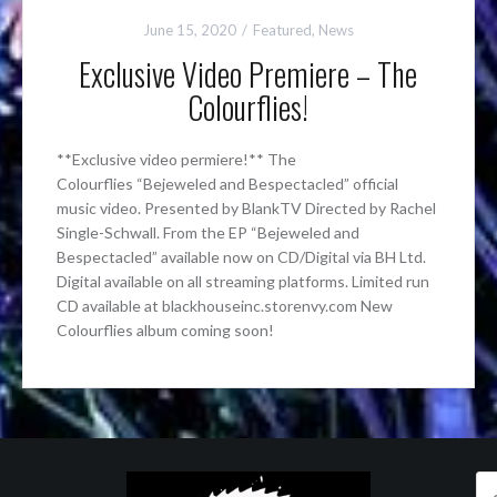
June 15, 2020
Featured
,
News
Exclusive Video Premiere – The
Colourflies!
**Exclusive video permiere!** The
Colourflies “Bejeweled and Bespectacled” official
music video. Presented by BlankTV Directed by Rachel
Single-Schwall. From the EP “Bejeweled and
Bespectacled” available now on CD/Digital via BH Ltd.
Digital available on all streaming platforms. Limited run
CD available at blackhouseinc.storenvy.com New
Colourflies album coming soon!
Se