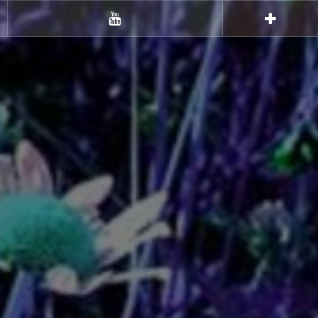
Youtube