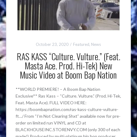
October 23, 2020
Featured
,
News
RAS KASS “Culture. Vulture.” (Feat.
Masta Ace. Prod. Hi-Tek) New
Music Video at Boom Bap Nation
**WORLD PREMIERE! – A Boom Bap Nation
Exclusive** Ras Kass – “Culture. Vulture.” (Prod. Hi-Tek,
Feat. Masta Ace). FULL VIDEO HERE:
https://boombapnation.com/ras-kass-culture-vulture-
ft…/ From “I’m Not Clearing Shxt” available now for pre-
order on limited run VINYL and CD at
BLACKHOUSEINC.STORENVY.COM (only 300 of each
made!) Produced by multi-platinum hip hop producer