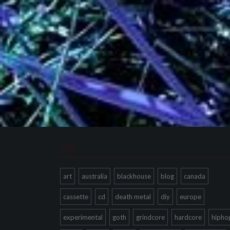
Tags
art
australia
blackhouse
blog
canada
cassette
cd
death metal
diy
europe
experimental
goth
grindcore
hardcore
hipho