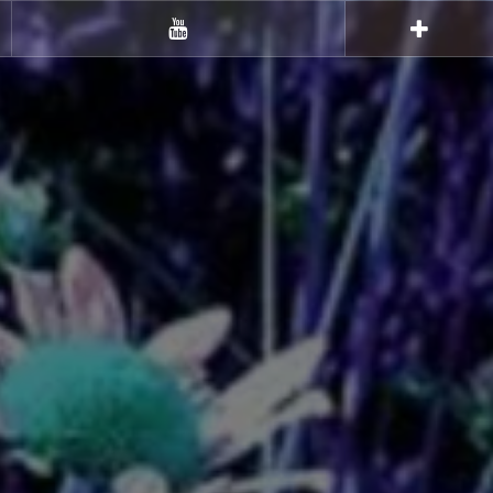
Youtube