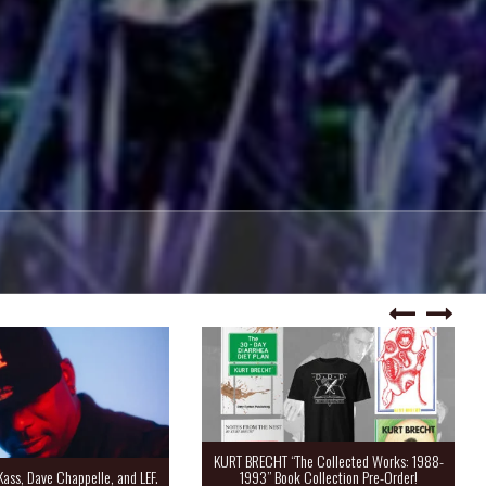
KURT BRECHT “The Collected Works: 1988-
Kass, Dave Chappelle, and LEF.
1993” Book Collection Pre-Order!