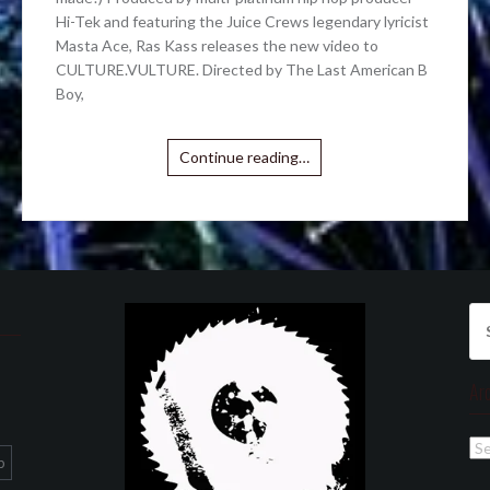
Hi-Tek and featuring the Juice Crews legendary lyricist
Masta Ace, Ras Kass releases the new video to
CULTURE.VULTURE. Directed by The Last American B
Boy,
Continue reading…
Se
for
Ar
Ar
p