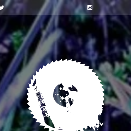
Twitter
Instagram