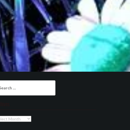
arch
:
chives
chives