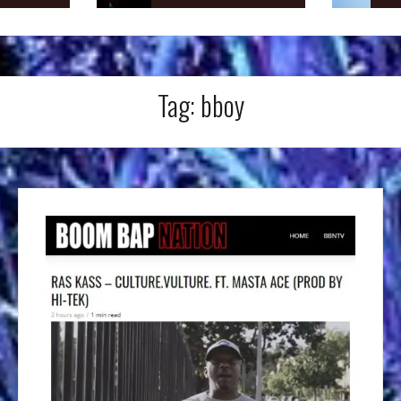
Tag:
bboy