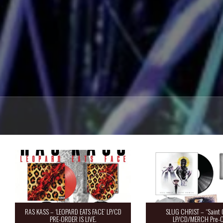
RAS KASS – ‘LEOPARD EATS FACE’ LP/CD
SLUG CHRIST – “Saint 
PRE-ORDER IS LIVE.
LP/CD/MERCH Pre-O