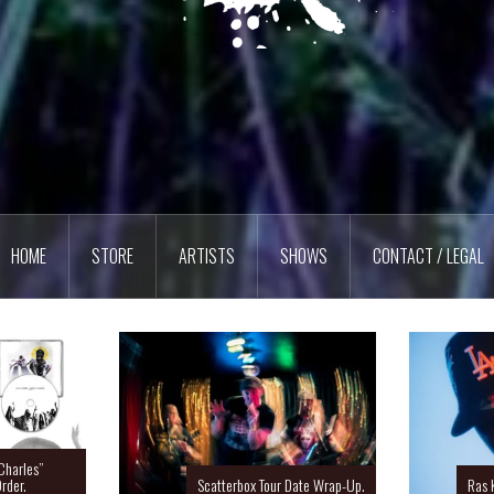
HOME
STORE
ARTISTS
SHOWS
CONTACT / LEGAL
Charles”
rder.
Scatterbox Tour Date Wrap-Up.
Ras 