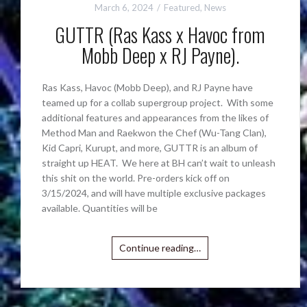
March 6, 2024
Featured
,
News
GUTTR (Ras Kass x Havoc from
Mobb Deep x RJ Payne).
Ras Kass, Havoc (Mobb Deep), and RJ Payne have
teamed up for a collab supergroup project. With some
additional features and appearances from the likes of
Method Man and Raekwon the Chef (Wu-Tang Clan),
Kid Capri, Kurupt, and more, GUTTR is an album of
straight up HEAT. We here at BH can’t wait to unleash
this shit on the world. Pre-orders kick off on
3/15/2024, and will have multiple exclusive packages
available. Quantities will be
Continue reading…