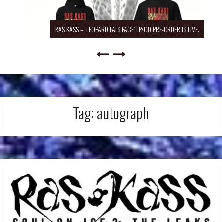
RAS KASS – ‘LEOPARD EATS FACE’ LP/CD PRE-ORDER IS LIVE.
Tag:
autograph