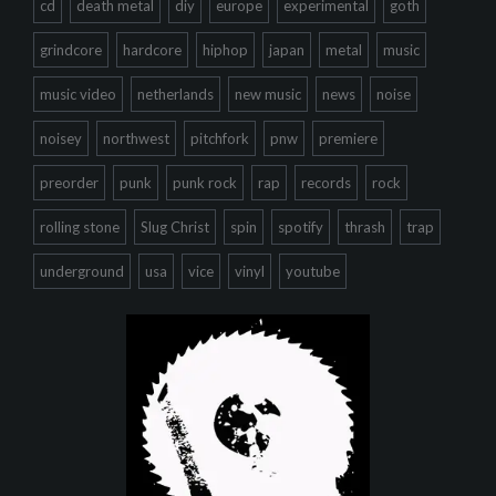
cd
death metal
diy
europe
experimental
goth
grindcore
hardcore
hiphop
japan
metal
music
music video
netherlands
new music
news
noise
noisey
northwest
pitchfork
pnw
premiere
preorder
punk
punk rock
rap
records
rock
rolling stone
Slug Christ
spin
spotify
thrash
trap
underground
usa
vice
vinyl
youtube