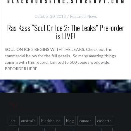
October 30, 2018
Featured
,
News
Ras Kass “Soul On Ice 2: The Leaks” Pre-order
is LIVE!
SOUL ON ICE 2 BEGINS WITH THE LEAKS. Check out the
commercial below for the full details. So many amazing things
coming with this record. Limited to 500 copies worldwide.
PREORDER HERE.
Tags
art
australia
blackhouse
blog
canada
cassette