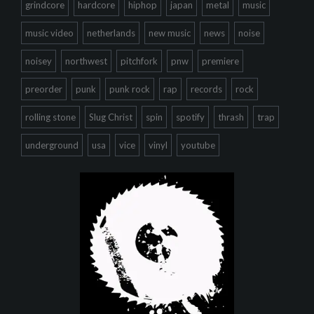
grindcore
hardcore
hiphop
japan
metal
music
music video
netherlands
new music
news
noise
noisey
northwest
pitchfork
pnw
premiere
preorder
punk
punk rock
rap
records
rock
rolling stone
Slug Christ
spin
spotify
thrash
trap
underground
usa
vice
vinyl
youtube