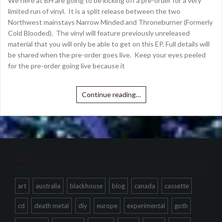
We here at BH are going to be kicking off a pre-order for a very
limited run of vinyl. It is a split release between the two
Northwest mainstays Narrow Minded and Throneburner (Formerly
Cold Blooded). The vinyl will feature previously unreleased
material that you will only be able to get on this EP. Full details will
be shared when the pre-order goes live. Keep your eyes peeled
for the pre-order going live because it
Continue reading…
Tags
art
australia
blackhouse
blog
canada
cassette
cd
death metal
diy
europe
experimental
goth