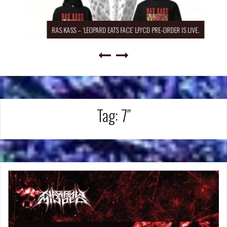
RAS KASS – ‘LEOPARD EATS FACE’ LP/CD PRE-ORDER IS LIVE.
Tag:
7″