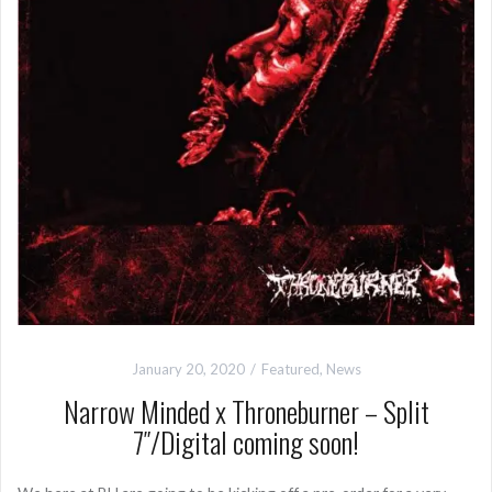
January 20, 2020
Featured
,
News
Narrow Minded x Throneburner – Split
7″/Digital coming soon!