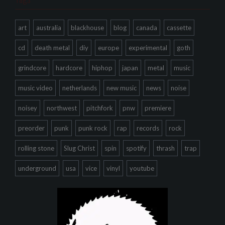
art
australia
blackhouse
blog
canada
cassette
cd
death metal
diy
europe
experimental
goth
grindcore
hardcore
hiphop
japan
metal
music
music video
netherlands
new music
news
noise
noisey
northwest
pitchfork
pnw
premiere
preorder
punk
punk rock
rap
records
rock
rolling stone
Slug Christ
spin
spotify
thrash
trap
underground
usa
vice
vinyl
youtube