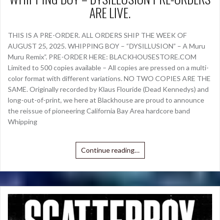
ARE LIVE.
THIS IS A PRE-ORDER. ALL ORDERS SHIP THE WEEK OF
AUGUST 25, 2025. WHIPPING BOY – “DYSILLUSION” – A Muru
Muru Remix”. PRE-ORDER HERE: BLACKHOUSESTORE.COM
Limited to 500 copies available – All copies are pressed on a multi-
color format with different variations. NO TWO COPIES ARE THE
SAME. Originally recorded by Klaus Flouride (Dead Kennedys) and
long-out-of-print, we here at Blackhouse are proud to announce
the reissue of pioneering California Bay Area hardcore band
Whipping
Continue reading…