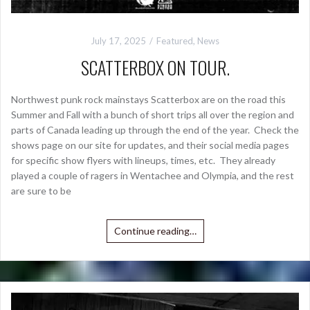
July 17, 2025
Featured
,
News
SCATTERBOX ON TOUR.
Northwest punk rock mainstays Scatterbox are on the road this
Summer and Fall with a bunch of short trips all over the region and
parts of Canada leading up through the end of the year. Check the
shows page on our site for updates, and their social media pages
for specific show flyers with lineups, times, etc. They already
played a couple of ragers in Wentachee and Olympia, and the rest
are sure to be
Continue reading…