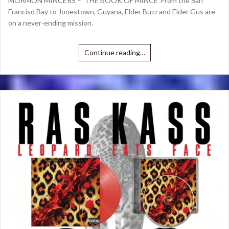
MORMON MINCERS – ‘THE BOOK OF MINCE’ From the San
Franciso Bay to Jonestown, Guyana, Elder Buzz and Elder Gus are
on a never-ending mission.
Continue reading…