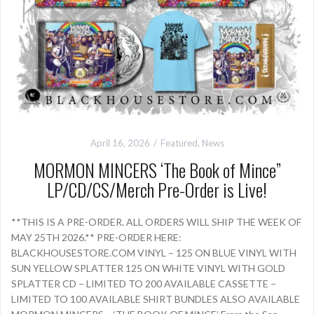
April 16, 2026
Featured
,
News
MORMON MINCERS ‘The Book of Mince”
LP/CD/CS/Merch Pre-Order is Live!
**THIS IS A PRE-ORDER. ALL ORDERS WILL SHIP THE WEEK OF
MAY 25TH 2026.** PRE-ORDER HERE:
BLACKHOUSESTORE.COM VINYL – 125 ON BLUE VINYL WITH
SUN YELLOW SPLATTER 125 ON WHITE VINYL WITH GOLD
SPLATTER CD – LIMITED TO 200 AVAILABLE CASSETTE –
LIMITED TO 100 AVAILABLE SHIRT BUNDLES ALSO AVAILABLE