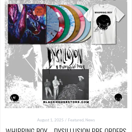
August 1, 2025
Featured
,
News
WHIPPING BOY – DYSILLUSION PRE-ORDERS