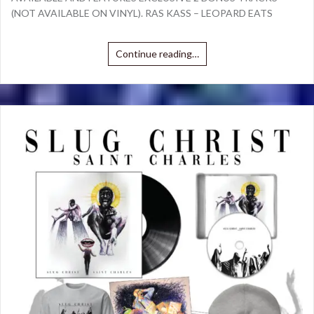
(NOT AVAILABLE ON VINYL). RAS KASS – LEOPARD EATS
Continue reading…