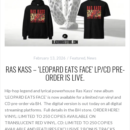
February 13, 2026
Featured
,
News
RAS KASS – ‘LEOPARD EATS FACE’ LP/CD PRE-
ORDER IS LIVE.
Hip-hop legend and lyrical powerhouse Ras Kass’ new album
‘LEOPARD EATS FACE’ is now available for a limited run vinyl and
CD pre-order via BH. The digital version is out today on all digital
streaming platforms. Full details in the BH store. ORDER HERE!
VINYL: LIMITED TO 250 COPIES AVAILABLE ON
TRANSLUCENT RED VINYL. CD: LIMITED TO 250 COPIES
AVAILABLE AND FEATURES EXCLUSIVE 2 BONUS TRACKS