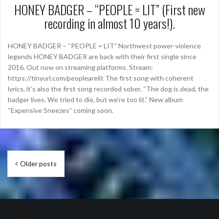
HONEY BADGER – “PEOPLE = LIT” (First new
recording in almost 10 years!).
HONEY BADGER – “PEOPLE = LIT” Northwest power-violence
legends HONEY BADGER are back with their first single since
2016. Out now on streaming platforms. Stream:
https://tinyurl.com/peoplearelit The first song with coherent
lyrics, it’s also the first song recorded sober. “The dog is dead, the
badger lives. We tried to die, but we’re too lit.” New album
“Expensive Sneezes” coming soon.
Posts
Older posts
navigation
Tags