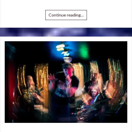
Continue reading…