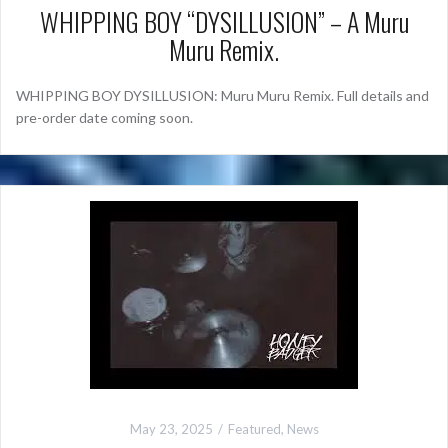
WHIPPING BOY “DYSILLUSION” – A Muru
Muru Remix.
WHIPPING BOY DYSILLUSION: Muru Muru Remix. Full details and
pre-order date coming soon.
May 23, 2025
Featured
,
News