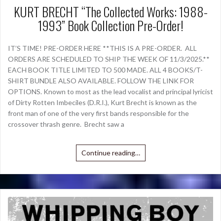
KURT BRECHT “The Collected Works: 1988-
1993” Book Collection Pre-Order!
IT’S TIME! PRE-ORDER HERE **THIS IS A PRE-ORDER. ALL
ORDERS ARE SCHEDULED TO SHIP THE WEEK OF 11/3/2025.**
EACH BOOK TITLE LIMITED TO 500 MADE. ALL 4 BOOKS/T-
SHIRT BUNDLE ALSO AVAILABLE. FOLLOW THE LINK FOR
OPTIONS. Known to most as the lead vocalist and principal lyricist
of Dirty Rotten Imbeciles (D.R.I.), Kurt Brecht is known as the
front man of one of the very first bands responsible for the
crossover thrash genre. Brecht saw a
Continue reading…