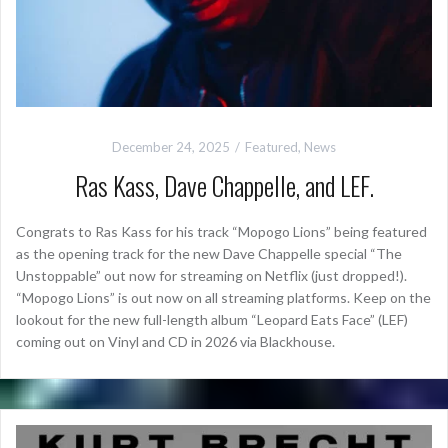
December 24, 2025
Featured
,
News
Ras Kass, Dave Chappelle, and LEF.
Congrats to Ras Kass for his track “Mopogo Lions” being featured
as the opening track for the new Dave Chappelle special “The
Unstoppable” out now for streaming on Netflix (just dropped!).
“Mopogo Lions” is out now on all streaming platforms. Keep on the
lookout for the new full-length album “Leopard Eats Face” (LEF)
coming out on Vinyl and CD in 2026 via Blackhouse.