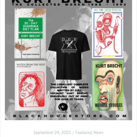
September 24, 2025
Featured
,
News