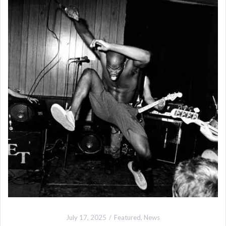
July 17, 2025
Featured
,
News