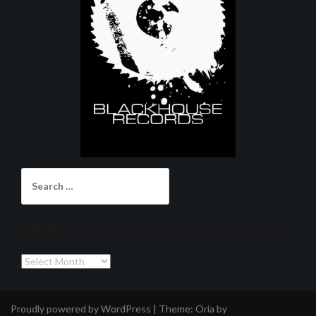
Search
for:
Archives
Archives
Proudly powered by WordPress
|
Theme:
Oria
by