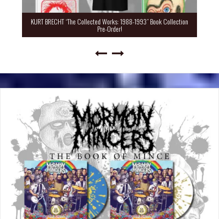
KURT BRECHT “The Collected Works: 1988-1993” Book Collection
Pre-Order!