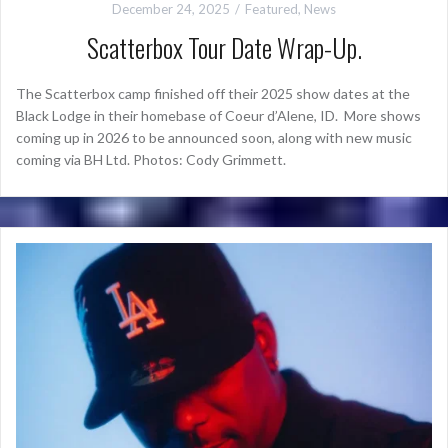
December 24, 2025
Featured
,
News
Scatterbox Tour Date Wrap-Up.
The Scatterbox camp finished off their 2025 show dates at the
Black Lodge in their homebase of Coeur d’Alene, ID. More shows
coming up in 2026 to be announced soon, along with new music
coming via BH Ltd. Photos: Cody Grimmett.