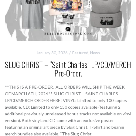
January 30, 2026
Featured
,
News
SLUG CHRIST – “Saint Charles” LP/CD/MERCH
Pre-Order.
**THIS IS A PRE-ORDER. ALL ORDERS WILL SHIP THE WEEK
OF MARCH 6TH, 2026.** SLUG CHRIST – SAINT CHARLES
LP/CD/MERCH ORDER HERE! VINYL: Limited to only 100 copies
available. CD: Limited to only 150 copies available (featuring 2
additional previously unreleased bonus tracks not available on vinyl
version). Both vinyl and CD come with an exclusive poster
featuring an original art piece by Slug Christ. T-Shirt and beanie
merch bundles also available. “The Slug Christ